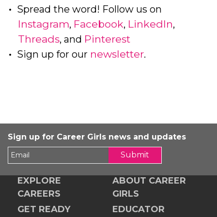
Spread the word! Follow us on
Instagram
Facebook
LinkedIn
,
,
,
Threads
Pinterest
, and
newsletter
Sign up for our
.
Sign up for Career Girls news and updates
Submit
EXPLORE
ABOUT CAREER
CAREERS
GIRLS
GET READY
EDUCATOR