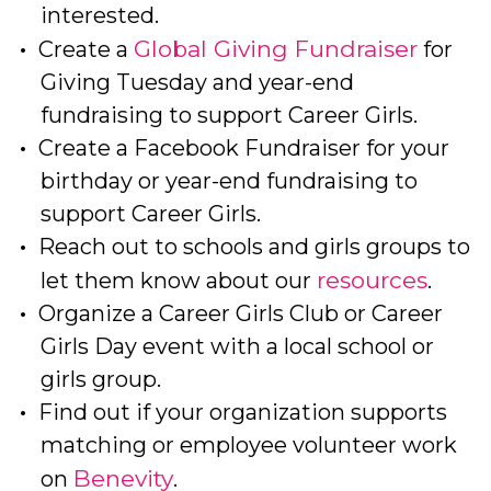
interested.
Global Giving Fundraiser
Create a
for
Giving Tuesday and year-end
fundraising to support Career Girls.
Create a Facebook Fundraiser for your
birthday or year-end fundraising to
support Career Girls.
Reach out to schools and girls groups to
resources
let them know about our
.
Organize a Career Girls Club or Career
Girls Day event with a local school or
girls group.
Find out if your organization supports
matching or employee volunteer work
Benevity
on
.