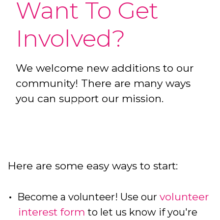
Want To Get
Involved?
We welcome new additions to our
community! There are many ways
you can support our mission.
Here are some easy ways to start:
volunteer
Become a volunteer! Use our
interest form
to let us know if you're