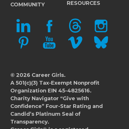
RESOURCES
COMMUNITY
LINKEDIN
FACEBOOK
THREADS
INSTAGRAM
PINTEREST
YOUTUBE
VIMEO
BLUESKY
© 2026 Career Girls.
A 501(c)(3) Tax-Exempt Nonprofit
Organization EIN 45-4825616.
Charity Navigator
“Give with
Confidence” Four-Star Rating and
Candid’s Platinum Seal of
Transparency.