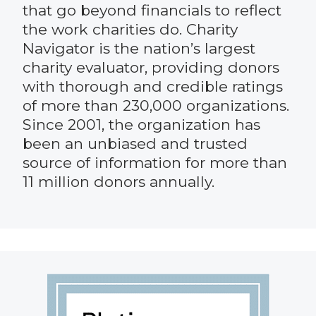
that go beyond financials to reflect
the work charities do. Charity
Navigator is the nation’s largest
charity evaluator, providing donors
with thorough and credible ratings
of more than 230,000 organizations.
Since 2001, the organization has
been an unbiased and trusted
source of information for more than
11 million donors annually.