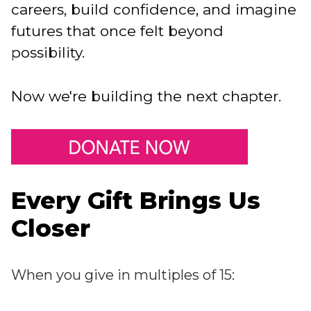
careers, build confidence, and imagine
futures that once felt beyond
possibility.
Now we're building the next chapter.
Every Gift Brings Us
Closer
When you give in multiples of 15: