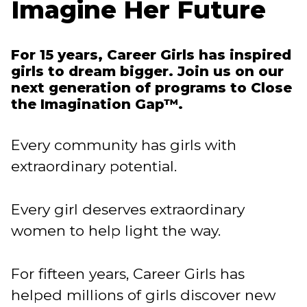
Imagine Her Future
For 15 years, Career Girls has inspired
girls to dream bigger. Join us on our
next generation of programs to Close
the Imagination Gap™.
Every community has girls with
extraordinary potential.
Every girl deserves extraordinary
women to help light the way.
For fifteen years, Career Girls has
helped millions of girls discover new