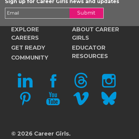
Sign up for Career Girls news and updates
Submit
EXPLORE
ABOUT CAREER
CAREERS
GIRLS
GET READY
EDUCATOR
RESOURCES
COMMUNITY
LINKEDIN
FACEBOOK
THREADS
INSTAGRAM
PINTEREST
YOUTUBE
VIMEO
BLUESKY
© 2026 Career Girls.