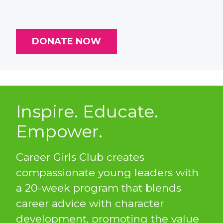
DONATE NOW
Inspire. Educate.
Empower.
Career Girls Club creates
compassionate young leaders with
a 20-week program that blends
career advice with character
development, promoting the value