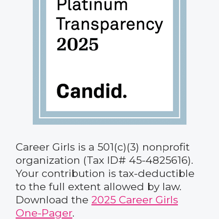
Career Girls is a 501(c)(3) nonprofit
organization (Tax ID# 45-4825616).
Your contribution is tax-deductible
to the full extent allowed by law.
Download the
2025 Career Girls
One-Pager
.