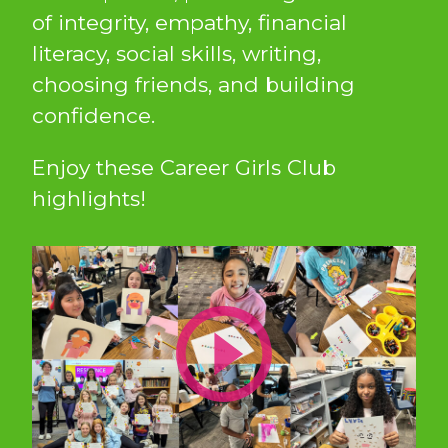
of integrity, empathy, financial
literacy, social skills, writing,
choosing friends, and building
confidence.
Enjoy these Career Girls Club
highlights!