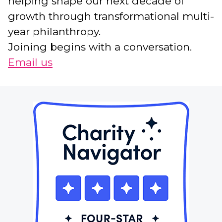
helping shape our next decade of
growth through transformational multi-
year philanthropy.
Joining begins with a conversation.
Email us