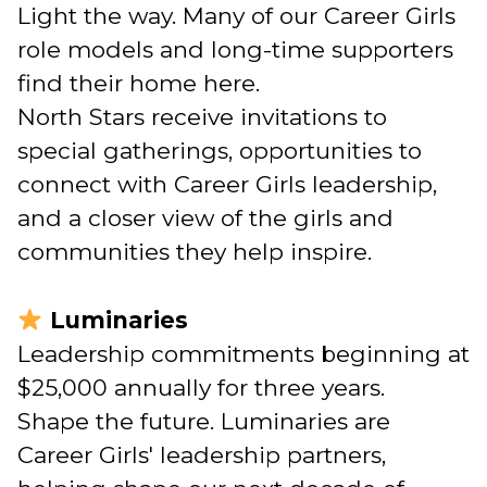
Light the way. Many of our Career Girls
role models and long-time supporters
find their home here.
North Stars receive invitations to
special gatherings, opportunities to
connect with Career Girls leadership,
and a closer view of the girls and
communities they help inspire.
Luminaries
Leadership commitments beginning at
$25,000 annually for three years.
Shape the future. Luminaries are
Career Girls' leadership partners,