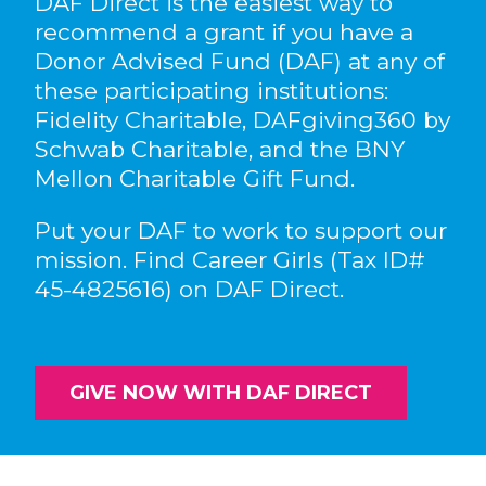
DAF Direct is the easiest way to
recommend a grant if you have a
Donor Advised Fund (DAF) at any of
these participating institutions:
Fidelity Charitable, DAFgiving360 by
Schwab Charitable, and the BNY
Mellon Charitable Gift Fund.
Put your DAF to work to support our
mission. Find Career Girls (Tax ID#
45-4825616) on DAF Direct.
GIVE NOW WITH DAF DIRECT