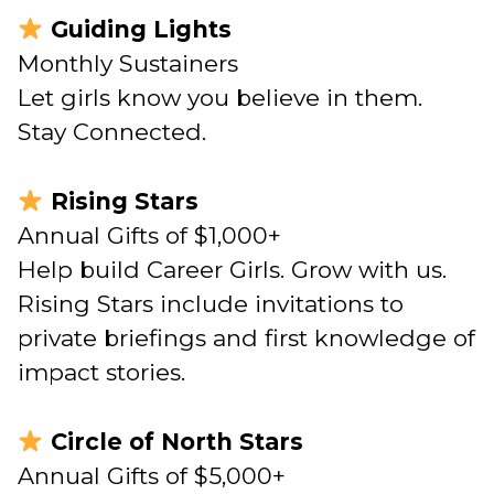
Guiding Lights
Monthly Sustainers
Let girls know you believe in them.
Stay Connected.
Rising Stars
Annual Gifts of $1,000+
Help build Career Girls. Grow with us.
Rising Stars include invitations to
private briefings and first knowledge of
impact stories.
Circle of North Stars
Annual Gifts of $5,000+