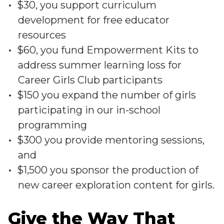
$30, you support curriculum
development for free educator
resources
$60, you fund Empowerment Kits to
address summer learning loss for
Career Girls Club participants
$150 you expand the number of girls
participating in our in-school
programming
$300 you provide mentoring sessions,
and
$1,500 you sponsor the production of
new career exploration content for girls.
Give the Way That