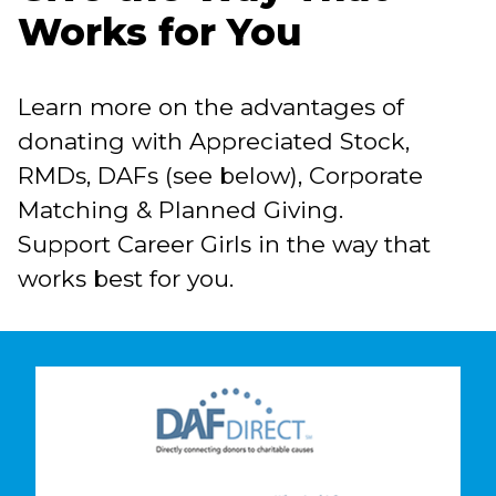
Works for You
Learn more on the advantages of
donating with Appreciated Stock,
RMDs, DAFs (see below), Corporate
Matching & Planned Giving.
Support Career Girls in the way that
works best for you.