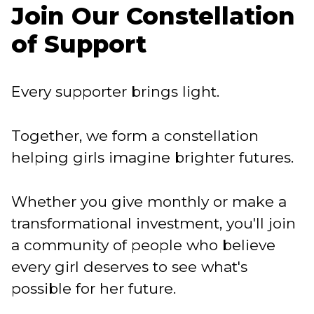
Join Our Constellation
of Support
Every supporter brings light.
Together, we form a constellation
helping girls imagine brighter futures.
Whether you give monthly or make a
transformational investment, you'll join
a community of people who believe
every girl deserves to see what's
possible for her future.