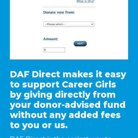
DAF Direct makes it easy
to support Career Girls
by giving directly from
your donor-advised fund
without any added fees
to you or us.