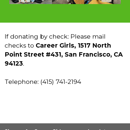
If donating by check: Please mail
checks to
Career Girls, 1517 North
Point Street #431, San Francisco, CA
94123
.
Telephone: (415) 741-2194