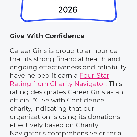
Give With Confidence
Career Girls is proud to announce
that its strong financial health and
ongoing effectiveness and reliability
have helped it earn a
Four-Star
Rating from Charity Navigator.
This
rating designates Career Girls as an
official “Give with Confidence”
charity, indicating that our
organization is using its donations
effectively based on Charity
Navigator’s comprehensive criteria