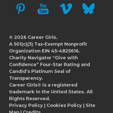
PINTEREST
YOUTUBE
VIMEO
BLUESKY
© 2026 Career Girls.
A 501(c)(3) Tax-Exempt Nonprofit
Organization EIN 45-4825616.
Charity Navigator
“Give with
Confidence” Four-Star Rating and
Candid’s Platinum Seal of
Transparency.
Career Girls® is a registered
trademark in the United States. All
Rights Reserved.
Privacy Policy
|
Cookies Policy
|
Site
Map
|
Credits