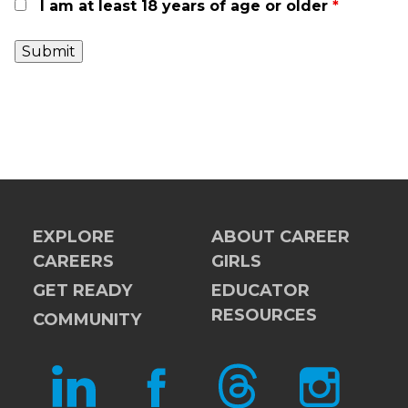
I am at least 18 years of age or older
*
EXPLORE
ABOUT CAREER
CAREERS
GIRLS
GET READY
EDUCATOR
RESOURCES
COMMUNITY
LINKEDIN
FACEBOOK
THREADS
INSTAGRAM