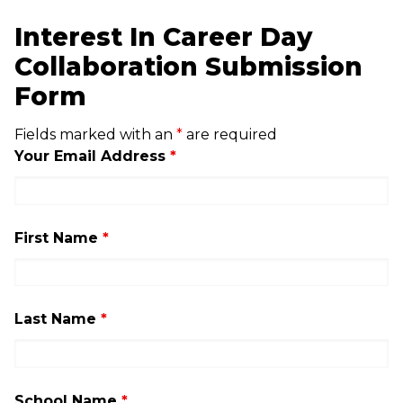
Interest In Career Day
Collaboration Submission
Form
Fields marked with an
*
are required
Your Email Address
*
First Name
*
Last Name
*
School Name
*