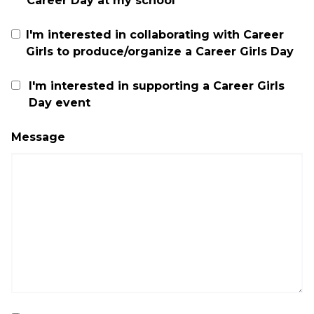
Career Day at my school
I'm interested in collaborating with Career
Girls to produce/organize a Career Girls Day
I'm interested in supporting a Career Girls
Day event
Message