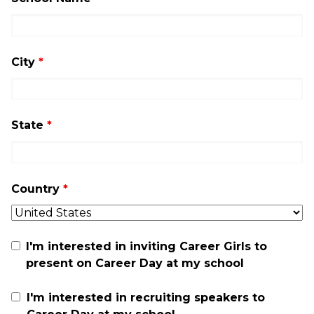
City
*
State
*
Country
*
I'm interested in inviting Career Girls to
present on Career Day at my school
I'm interested in recruiting speakers to