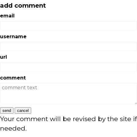
add comment
email
username
url
comment
send
cancel
Your comment will be revised by the site if
needed.