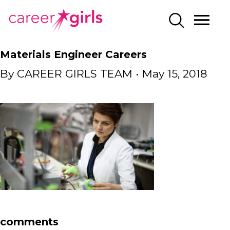
SKIP
SKIP
CAREERGIRLS
MO
SEARCH
TO
TO
HOME
ME
MAIN
MAIN
Materials Engineer Careers
CONTENT
CONTENT
By
CAREER GIRLS TEAM
•
May 15, 2018
comments