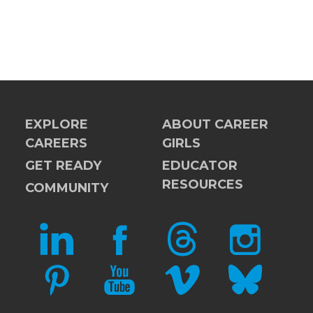
EXPLORE
ABOUT CAREER
CAREERS
GIRLS
GET READY
EDUCATOR
RESOURCES
COMMUNITY
LINKEDIN
FACEBOOK
THREADS
INSTAGRAM
PINTEREST
YOUTUBE
VIMEO
BLUESKY