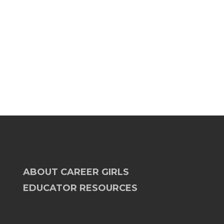
ABOUT CAREER GIRLS
EDUCATOR RESOURCES