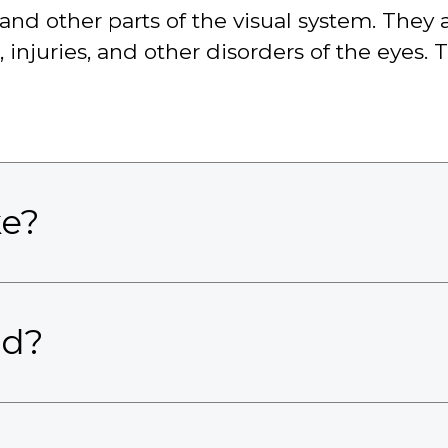
nd other parts of the visual system. They a
njuries, and other disorders of the eyes. 
ke?
ed?