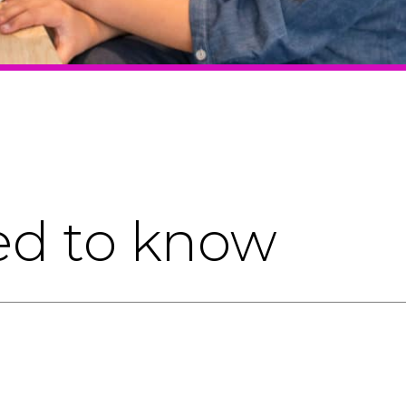
ed to know