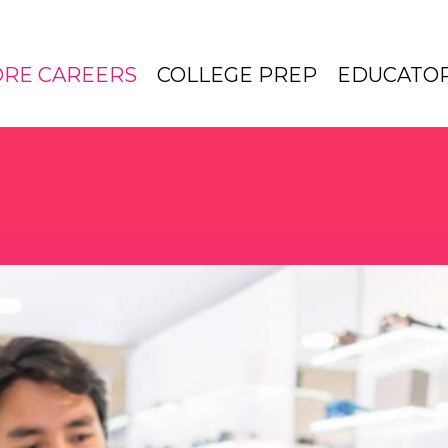
ORE CAREERS
COLLEGE PREP
EDUCATO