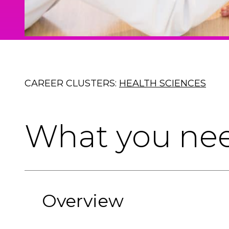
CAREER CLUSTERS:
HEALTH SCIENCES
What you ne
Overview