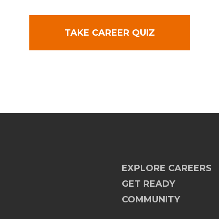
TAKE CAREER QUIZ
EXPLORE CAREERS
GET READY
COMMUNITY