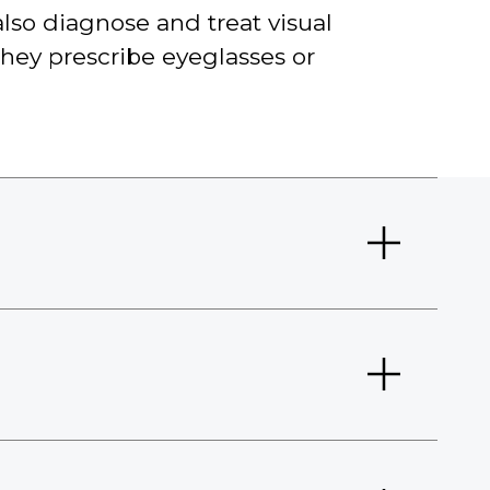
lso diagnose and treat visual
They prescribe eyeglasses or