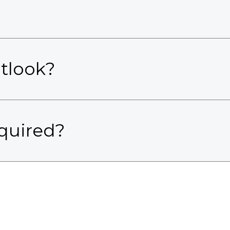
utlook?
quired?