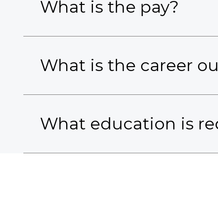
What is the pay?
What is the career o
What education is re