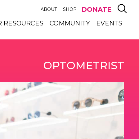
SEAR
DONATE
ABOUT
SHOP
R RESOURCES
COMMUNITY
EVENTS
OPTOMETRIST