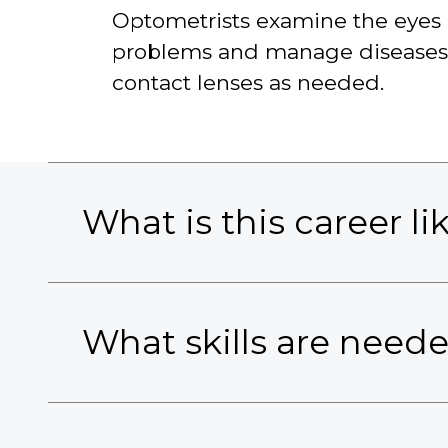
Optometrists examine the eyes a
problems and manage diseases, i
contact lenses as needed.
What is this career li
What skills are need