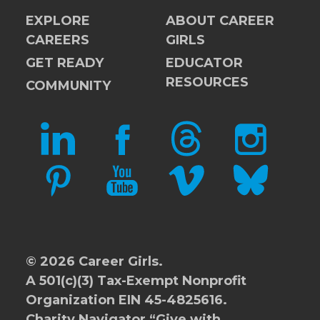
EXPLORE
ABOUT CAREER
CAREERS
GIRLS
GET READY
EDUCATOR
RESOURCES
COMMUNITY
LINKEDIN
FACEBOOK
THREADS
INSTAGRAM
PINTEREST
YOUTUBE
VIMEO
BLUESKY
© 2026 Career Girls.
A 501(c)(3) Tax-Exempt Nonprofit
Organization EIN 45-4825616.
Charity Navigator
“Give with