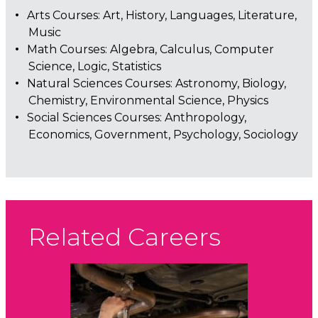
Arts Courses: Art, History, Languages, Literature,
Music
Math Courses: Algebra, Calculus, Computer
Science, Logic, Statistics
Natural Sciences Courses: Astronomy, Biology,
Chemistry, Environmental Science, Physics
Social Sciences Courses: Anthropology,
Economics, Government, Psychology, Sociology
Related Careers