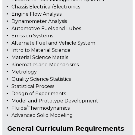
Chassis Electrical/Electronics
Engine Flow Analysis
Dynamometer Analysis
Automotive Fuels and Lubes
Emission Systems
Alternate Fuel and Vehicle System
Intro to Material Science
Material Science Metals
Kinematics and Mechanisms
Metrology
Quality Science Statistics
Statistical Process
Design of Experiments
Model and Prototype Development
Fluids/Thermodynamics
Advanced Solid Modeling
General Curriculum Requirements