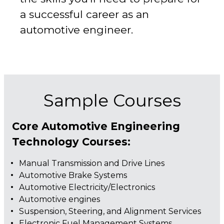
a successful career as an
automotive engineer.
Sample Courses
Core Automotive Engineering
Technology Courses:
Manual Transmission and Drive Lines
Automotive Brake Systems
Automotive Electricity/Electronics
Automotive engines
Suspension, Steering, and Alignment Services
Electronic Fuel Management Systems