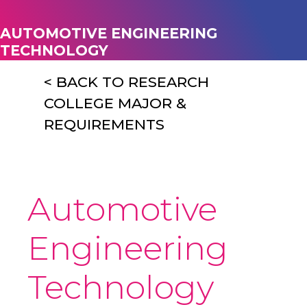
AUTOMOTIVE ENGINEERING
TECHNOLOGY
< BACK TO RESEARCH
COLLEGE MAJOR &
REQUIREMENTS
Automotive
Engineering
Technology