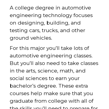
A college degree in automotive
engineering technology focuses
on designing, building, and
testing cars, trucks, and other
ground vehicles.
For this major you’ll take lots of
automotive engineering classes.
But you’ll also need to take classes
in the arts, science, math, and
social sciences to earn your
bachelor’s degree. These extra
courses help make sure that you
graduate from college with all of
the skills you’ll need to prepare for