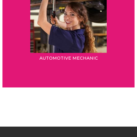
AUTOMOTIVE MECHANIC