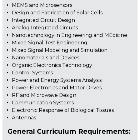
MEMS and Microsensors
Design and Fabrication of Solar Cells
Integrated Circuit Design
Analog Integrated Circuits
Nanotechnology in Engineering and MEdicine
Mixed Signal Test Engineering
Mixed Signal Modeling and Simulation
Nanomaterials and Devices
Organic Electronics Technology
Control Systems
Power and Energy Systems Analysis
Power Electronics and Motor Drives
RF and Microwave Design
Communication Systems
Electronic Response of Biological Tissues
Antennas
General Curriculum Requirements: