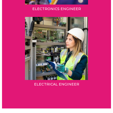
ELECTRONICS ENGINEER
ELECTRICAL ENGINEER