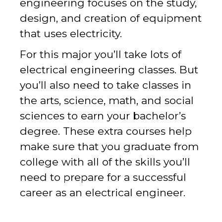
engineering focuses on the study,
design, and creation of equipment
that uses electricity.
For this major you’ll take lots of
electrical engineering classes. But
you’ll also need to take classes in
the arts, science, math, and social
sciences to earn your bachelor’s
degree. These extra courses help
make sure that you graduate from
college with all of the skills you’ll
need to prepare for a successful
career as an electrical engineer.