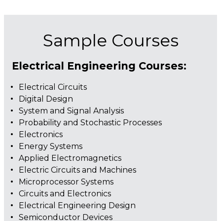
Sample Courses
Electrical Engineering Courses:
Electrical Circuits
Digital Design
System and Signal Analysis
Probability and Stochastic Processes
Electronics
Energy Systems
Applied Electromagnetics
Electric Circuits and Machines
Microprocessor Systems
Circuits and Electronics
Electrical Engineering Design
Semiconductor Devices