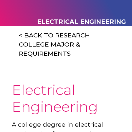
ELECTRICAL ENGINEERING
< BACK TO RESEARCH
COLLEGE MAJOR &
REQUIREMENTS
Electrical
Engineering
A college degree in electrical