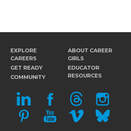
EXPLORE
ABOUT CAREER
CAREERS
GIRLS
GET READY
EDUCATOR
RESOURCES
COMMUNITY
LINKEDIN
FACEBOOK
THREADS
INSTAGRAM
PINTEREST
YOUTUBE
VIMEO
BLUESKY