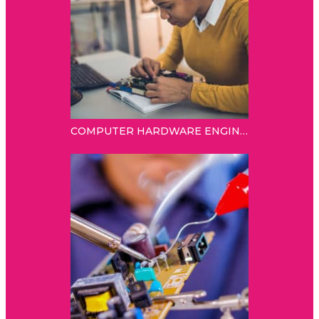
COMPUTER HARDWARE ENGINEER