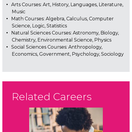
Arts Courses: Art, History, Languages, Literature,
Music
Math Courses: Algebra, Calculus, Computer
Science, Logic, Statistics
Natural Sciences Courses: Astronomy, Biology,
Chemistry, Environmental Science, Physics
Social Sciences Courses: Anthropology,
Economics, Government, Psychology, Sociology
Related Careers