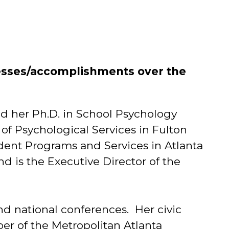
esses/accomplishments over the
ed her Ph.D. in School Psychology
 of Psychological Services in Fulton
udent Programs and Services in Atlanta
nd is the Executive Director of the
and national conferences. Her civic
er of the Metropolitan Atlanta