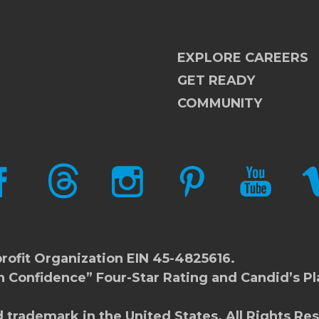
EXPLORE CAREERS
GET READY
COMMUNITY
CEBOOK
THREADS
INSTAGRAM
PINTEREST
YOUTUBE
V
rofit Organization EIN 45-4825616.
h Confidence” Four-Star Rating and Candid’s Pl
d trademark in the United States. All Rights Re