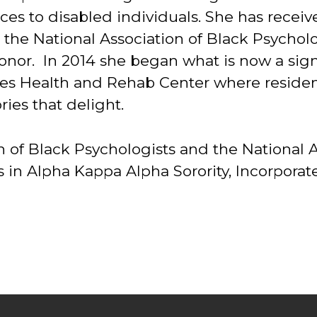
vices to disabled individuals. She has re
the National Association of Black Psycholo
nor. In 2014 she began what is now a signa
odes Health and Rehab Center where resid
ries that delight.
on of Black Psychologists and the Nationa
n Alpha Kappa Alpha Sorority, Incorporated