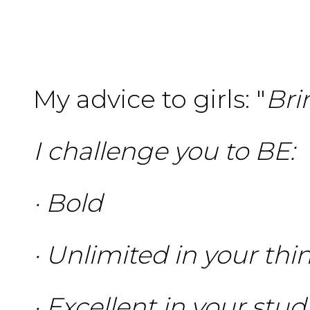
My advice to girls: "
Bri
I challenge you to BE:
· Bold
· Unlimited in your thi
· Excellent in your stu