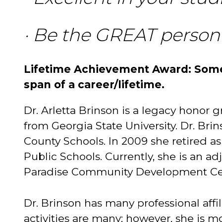
· Be the GREAT person
Lifetime Achievement Award: Some
span of a career/lifetime.
Dr. Arletta Brinson is a legacy honor
from Georgia State University. Dr. Bri
County Schools. In 2009 she retired as
Public Schools. Currently, she is an ad
Paradise Community Development Ce
Dr. Brinson has many professional affi
activities are many; however, she is 