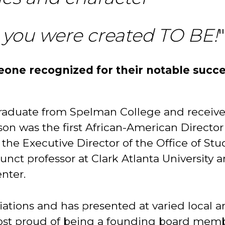
 you were created TO BE!
"
one recognized for their notable succ
 graduate from Spelman College and receiv
nson was the first African-American Director
 the Executive Director of the Office of St
junct professor at Clark Atlanta University a
nter.
liations and has presented at varied local 
most proud of being a founding board memb