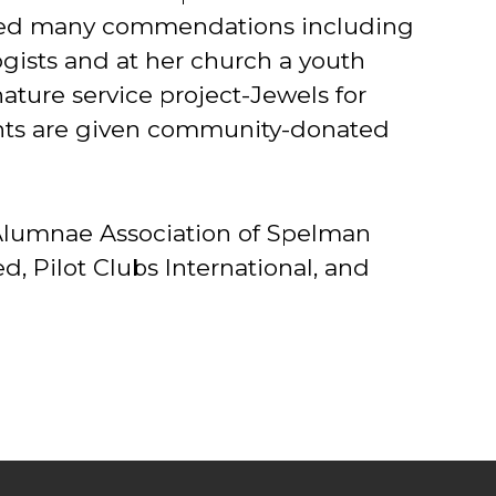
ceived many commendations including
gists and at her church a youth
ture service project-Jewels for
ents are given community-donated
l Alumnae Association of Spelman
, Pilot Clubs International, and