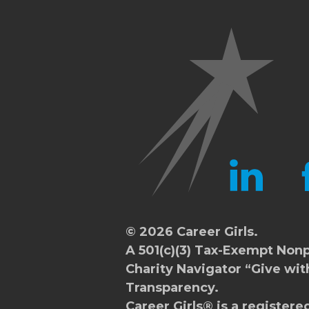
LINKEDIN
FA
© 2026 Career Girls.
A 501(c)(3) Tax-Exempt Nonp
Charity Navigator
“Give wit
Transparency.
Career Girls® is a registere