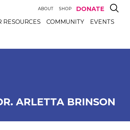
SEAR
DONATE
ABOUT
SHOP
R RESOURCES
COMMUNITY
EVENTS
DR. ARLETTA BRINSON