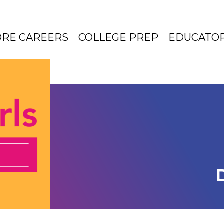
ORE CAREERS
COLLEGE PREP
EDUCATO