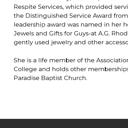
Respite Services, which provided ser
the Distinguished Service Award from 
leadership award was named in her ho
Jewels and Gifts for Guys-at A.G. Rh
gently used jewelry and other accesso
She is a life member of the Associati
College and holds other memberships i
Paradise Baptist Church.