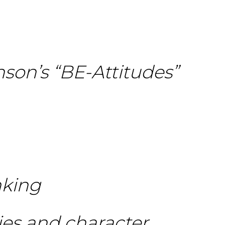
nson’s “BE-Attitudes”
nking
dies and character