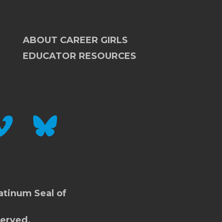
ABOUT CAREER GIRLS
EDUCATOR RESOURCES
IMEO
BLUESKY
atinum Seal of
served.