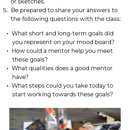
or sketches.
Be prepared to share your answers to
the following questions with the class:
What short and long-term goals did
you represent on your mood board?
How could a mentor help you meet
these goals?
What qualities does a good mentor
have?
What steps could you take today to
start working towards these goals?