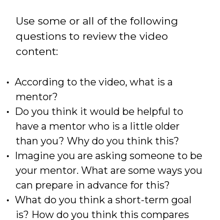
Use some or all of the following
questions to review the video
content:
According to the video, what is a
mentor?
Do you think it would be helpful to
have a mentor who is a little older
than you? Why do you think this?
Imagine you are asking someone to be
your mentor. What are some ways you
can prepare in advance for this?
What do you think a short-term goal
is? How do you think this compares