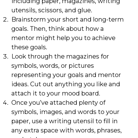
including paper, magazines, writing
utensils, scissors, and glue.
Brainstorm your short and long-term
goals. Then, think about how a
mentor might help you to achieve
these goals.
Look through the magazines for
symbols, words, or pictures
representing your goals and mentor
ideas. Cut out anything you like and
attach it to your mood board.
Once you’ve attached plenty of
symbols, images, and words to your
paper, use a writing utensil to fill in
any extra space with words, phrases,