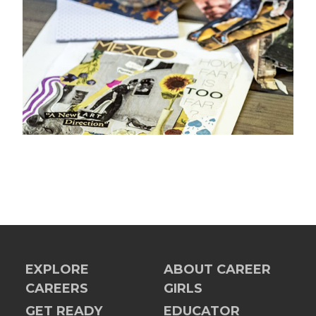
EXPLORE
ABOUT CAREER
CAREERS
GIRLS
GET READY
EDUCATOR