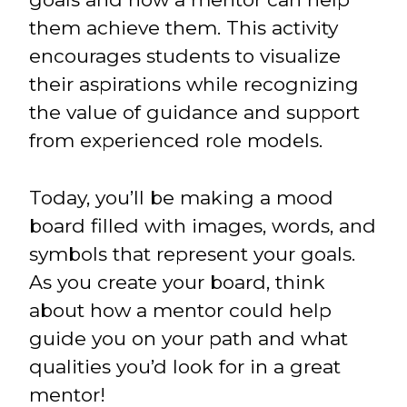
them achieve them. This activity
encourages students to visualize
their aspirations while recognizing
the value of guidance and support
from experienced role models.
Today, you’ll be making a mood
board filled with images, words, and
symbols that represent your goals.
As you create your board, think
about how a mentor could help
guide you on your path and what
qualities you’d look for in a great
mentor!