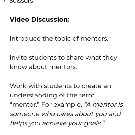
Scissors
Video Discussion:
Introduce the topic of mentors.
Invite students to share what they
know about mentors.
Work with students to create an
understanding of the term
“mentor.” For example,
“A mentor is
someone who cares about you and
helps you achieve your goals.”