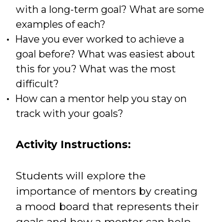
with a long-term goal? What are some
examples of each?
Have you ever worked to achieve a
goal before? What was easiest about
this for you? What was the most
difficult?
How can a mentor help you stay on
track with your goals?
Activity Instructions:
Students will explore the
importance of mentors by creating
a mood board that represents their
goals and how a mentor can help