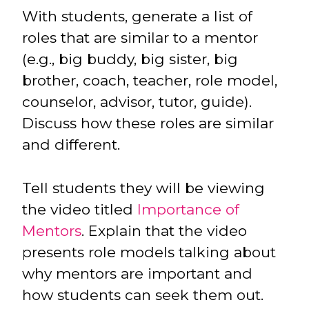
With students, generate a list of
roles that are similar to a mentor
(e.g., big buddy, big sister, big
brother, coach, teacher, role model,
counselor, advisor, tutor, guide).
Discuss how these roles are similar
and different.
Tell students they will be viewing
the video titled
Importance of
Mentors
. Explain that the video
presents role models talking about
why mentors are important and
how students can seek them out.