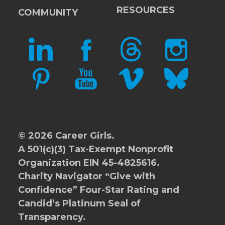
RESOURCES
COMMUNITY
LINKEDIN
FACEBOOK
THREADS
INSTAGRAM
PINTEREST
YOUTUBE
VIMEO
BLUESKY
© 2026 Career Girls.
A 501(c)(3) Tax-Exempt Nonprofit
Organization EIN 45-4825616.
Charity Navigator
“Give with
Confidence” Four-Star Rating and
Candid’s Platinum Seal of
Transparency.