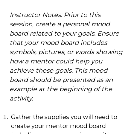
Instructor Notes: Prior to this
session, create a personal mood
board related to your goals. Ensure
that your mood board includes
symbols, pictures, or words showing
how a mentor could help you
achieve these goals. This mood
board should be presented as an
example at the beginning of the
activity.
Gather the supplies you will need to
create your mentor mood board