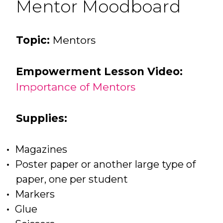
Mentor Moodboard
Topic:
Mentors
Empowerment Lesson Video:
Importance of Mentors
Supplies:
Magazines
Poster paper or another large type of
paper, one per student
Markers
Glue