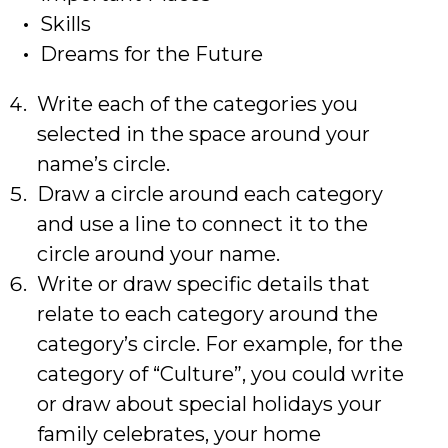
Skills
Dreams for the Future
Write each of the categories you
selected in the space around your
name’s circle.
Draw a circle around each category
and use a line to connect it to the
circle around your name.
Write or draw specific details that
relate to each category around the
category’s circle. For example, for the
category of “Culture”, you could write
or draw about special holidays your
family celebrates, your home