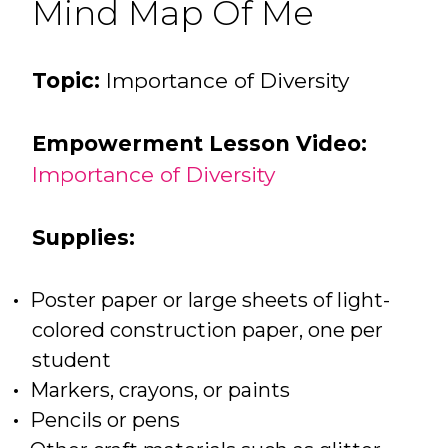
Mind Map Of Me
Topic:
Importance of Diversity
Empowerment Lesson Video:
Importance of Diversity
Supplies:
Poster paper or large sheets of light-
colored construction paper, one per
student
Markers, crayons, or paints
Pencils or pens