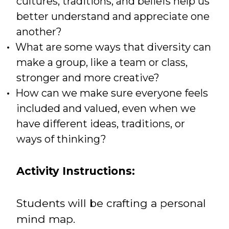
cultures, traditions, and beliefs help us
better understand and appreciate one
another?
What are some ways that diversity can
make a group, like a team or class,
stronger and more creative?
How can we make sure everyone feels
included and valued, even when we
have different ideas, traditions, or
ways of thinking?
Activity Instructions:
Students will be crafting a personal
mind map.