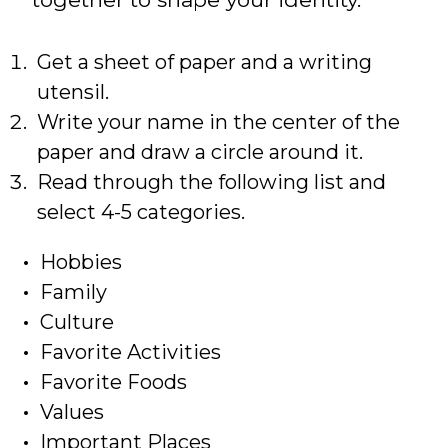
Get a sheet of paper and a writing
utensil.
Write your name in the center of the
paper and draw a circle around it.
Read through the following list and
select 4-5 categories.
Hobbies
Family
Culture
Favorite Activities
Favorite Foods
Values
Important Places