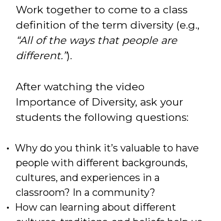
Work together to come to a class
definition of the term diversity (e.g.,
“All of the ways that people are
different.”
).
After watching the video
Importance of Diversity, ask your
students the following questions:
Why do you think it’s valuable to have
people with different backgrounds,
cultures, and experiences in a
classroom? In a community?
How can learning about different