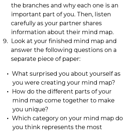
the branches and why each one is an
important part of you. Then, listen
carefully as your partner shares
information about their mind map.
Look at your finished mind map and
answer the following questions on a
separate piece of paper:
What surprised you about yourself as
you were creating your mind map?
How do the different parts of your
mind map come together to make
you unique?
Which category on your mind map do
you think represents the most