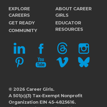
EXPLORE
ABOUT CAREER
CAREERS
GIRLS
GET READY
EDUCATOR
RESOURCES
COMMUNITY
LINKEDIN
FACEBOOK
THREADS
INSTAGRAM
PINTEREST
YOUTUBE
VIMEO
BLUESKY
© 2026 Career Girls.
A 501(c)(3) Tax-Exempt Nonprofit
Organization EIN 45-4825616.