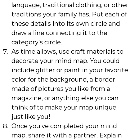
language, traditional clothing, or other
traditions your family has. Put each of
these details into its own circle and
draw a line connecting it to the
category’s circle.
As time allows, use craft materials to
decorate your mind map. You could
include glitter or paint in your favorite
color for the background, a border
made of pictures you like from a
magazine, or anything else you can
think of to make your map unique,
just like you!
Once you’ve completed your mind
map, share it with a partner. Explain