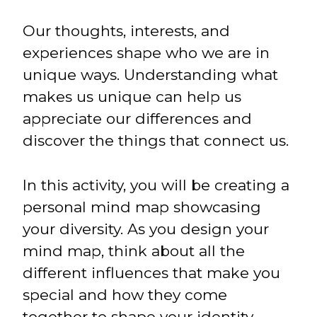
Our thoughts, interests, and
experiences shape who we are in
unique ways. Understanding what
makes us unique can help us
appreciate our differences and
discover the things that connect us.
In this activity, you will be creating a
personal mind map showcasing
your diversity. As you design your
mind map, think about all the
different influences that make you
special and how they come
together to shape your identity.