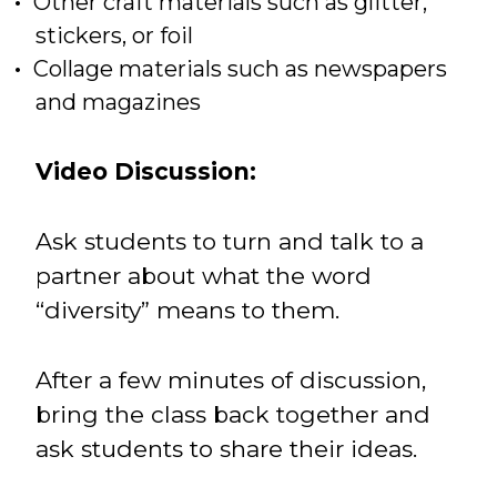
Other craft materials such as glitter,
stickers, or foil
Collage materials such as newspapers
and magazines
Video Discussion:
Ask students to turn and talk to a
partner about what the word
“diversity” means to them.
After a few minutes of discussion,
bring the class back together and
ask students to share their ideas.