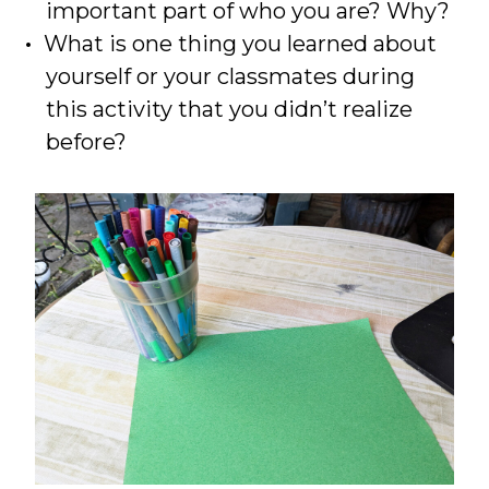
important part of who you are? Why?
What is one thing you learned about
yourself or your classmates during
this activity that you didn’t realize
before?