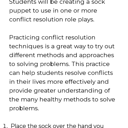
Students will be creating a sock
puppet to use in one or more
conflict resolution role plays.
Practicing conflict resolution
techniques is a great way to try out
different methods and approaches
to solving problems. This practice
can help students resolve conflicts
in their lives more effectively and
provide greater understanding of
the many healthy methods to solve
problems.
Place the sock over the hand you