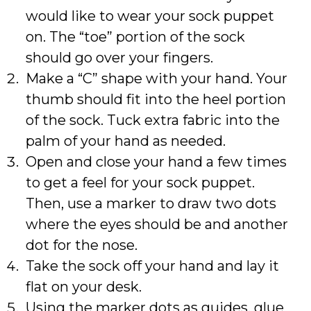
would like to wear your sock puppet
on. The “toe” portion of the sock
should go over your fingers.
Make a “C” shape with your hand. Your
thumb should fit into the heel portion
of the sock. Tuck extra fabric into the
palm of your hand as needed.
Open and close your hand a few times
to get a feel for your sock puppet.
Then, use a marker to draw two dots
where the eyes should be and another
dot for the nose.
Take the sock off your hand and lay it
flat on your desk.
Using the marker dots as guides, glue