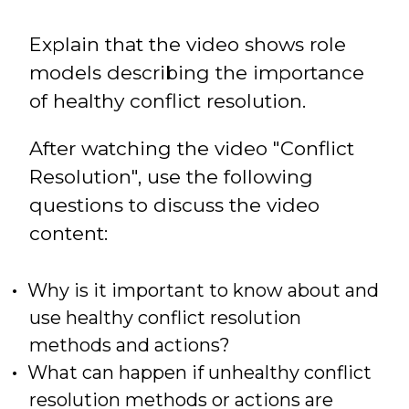
Explain that the video shows role
models describing the importance
of healthy conflict resolution.
After watching the video "Conflict
Resolution", use the following
questions to discuss the video
content:
Why is it important to know about and
use healthy conflict resolution
methods and actions?
What can happen if unhealthy conflict
resolution methods or actions are