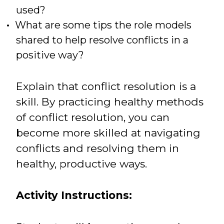
used?
What are some tips the role models
shared to help resolve conflicts in a
positive way?
Explain that conflict resolution is a
skill. By practicing healthy methods
of conflict resolution, you can
become more skilled at navigating
conflicts and resolving them in
healthy, productive ways.
Activity Instructions: