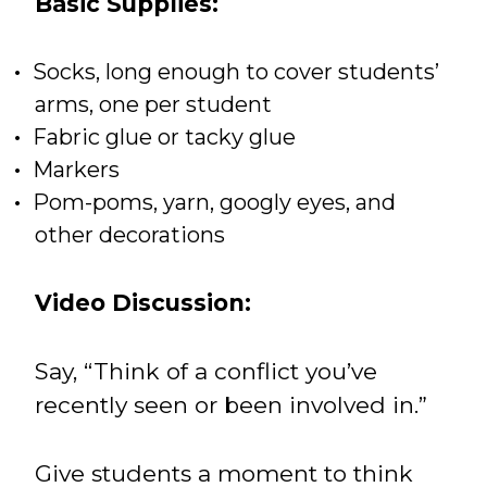
Basic Supplies:
Socks, long enough to cover students’
arms, one per student
Fabric glue or tacky glue
Markers
Pom-poms, yarn, googly eyes, and
other decorations
Video Discussion:
Say, “Think of a conflict you’ve
recently seen or been involved in.”
Give students a moment to think