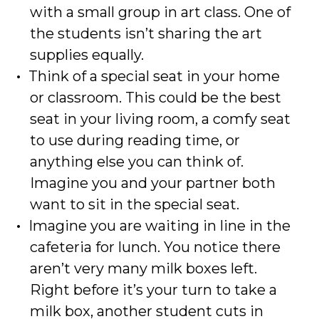
with a small group in art class. One of
the students isn’t sharing the art
supplies equally.
Think of a special seat in your home
or classroom. This could be the best
seat in your living room, a comfy seat
to use during reading time, or
anything else you can think of.
Imagine you and your partner both
want to sit in the special seat.
Imagine you are waiting in line in the
cafeteria for lunch. You notice there
aren’t very many milk boxes left.
Right before it’s your turn to take a
milk box, another student cuts in