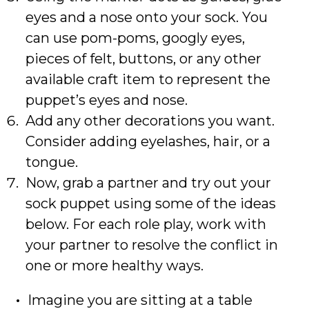
eyes and a nose onto your sock. You
can use pom-poms, googly eyes,
pieces of felt, buttons, or any other
available craft item to represent the
puppet’s eyes and nose.
Add any other decorations you want.
Consider adding eyelashes, hair, or a
tongue.
Now, grab a partner and try out your
sock puppet using some of the ideas
below. For each role play, work with
your partner to resolve the conflict in
one or more healthy ways.
Imagine you are sitting at a table