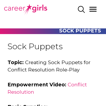
SKIP
SKIP
CAREERGIRLS
MO
SEARCH
TO
TO
HOME
ME
MAIN
MAIN
CONTENT
CONTENT
SOCK PUPPETS
Sock Puppets
Topic:
Creating Sock Puppets for
Conflict Resolution Role-Play
Empowerment Video:
Conflict
Resolution