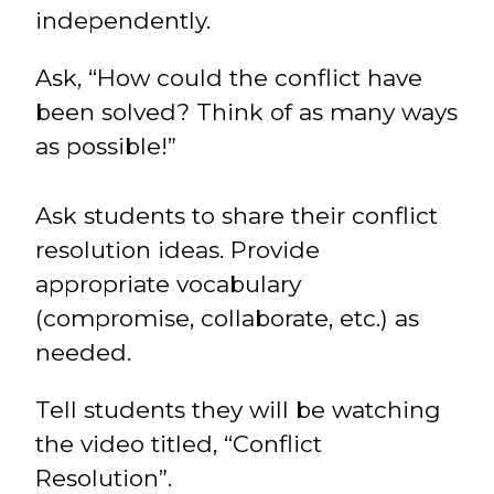
independently.
Ask, “How could the conflict have
been solved? Think of as many ways
as possible!”
Ask students to share their conflict
resolution ideas. Provide
appropriate vocabulary
(compromise, collaborate, etc.) as
needed.
Tell students they will be watching
the video titled, “Conflict
Resolution”.