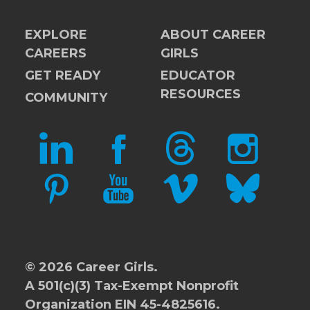
EXPLORE
ABOUT CAREER
CAREERS
GIRLS
GET READY
EDUCATOR
RESOURCES
COMMUNITY
LINKEDIN
FACEBOOK
THREADS
INSTAGRAM
PINTEREST
YOUTUBE
VIMEO
BLUESKY
© 2026 Career Girls.
A 501(c)(3) Tax-Exempt Nonprofit
Organization EIN 45-4825616.