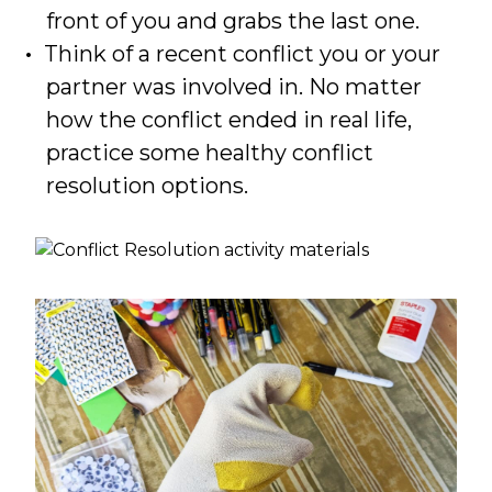
front of you and grabs the last one.
Think of a recent conflict you or your
partner was involved in. No matter
how the conflict ended in real life,
practice some healthy conflict
resolution options.