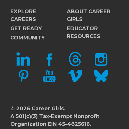
EXPLORE
ABOUT CAREER
CAREERS
GIRLS
GET READY
EDUCATOR
RESOURCES
COMMUNITY
LINKEDIN
FACEBOOK
THREADS
INSTAGRAM
PINTEREST
YOUTUBE
VIMEO
BLUESKY
© 2026 Career Girls.
A 501(c)(3) Tax-Exempt Nonprofit
Organization EIN 45-4825616.