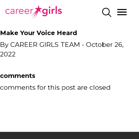
SKIP
SKIP
CAREERGIRLS
MO
SEARCH
TO
TO
HOME
ME
MAIN
MAIN
Make Your Voice Heard
CONTENT
CONTENT
By
CAREER GIRLS TEAM
•
October 26,
2022
comments
comments for this post are closed