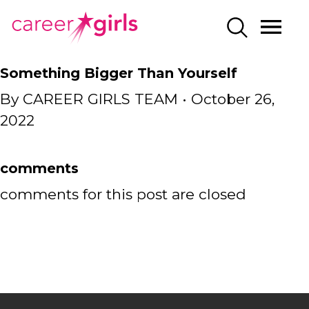
SKIP
SKIP
CAREERGIRLS
MO
SEARCH
TO
TO
HOME
ME
MAIN
MAIN
Something Bigger Than Yourself
CONTENT
CONTENT
By
CAREER GIRLS TEAM
•
October 26,
2022
comments
comments for this post are closed