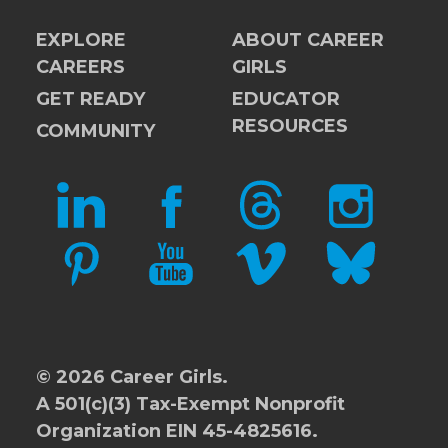
EXPLORE
ABOUT CAREER
CAREERS
GIRLS
GET READY
EDUCATOR
RESOURCES
COMMUNITY
LINKEDIN
FACEBOOK
THREADS
INSTAGRAM
PINTEREST
YOUTUBE
VIMEO
BLUESKY
© 2026 Career Girls.
A 501(c)(3) Tax-Exempt Nonprofit
Organization EIN 45-4825616.