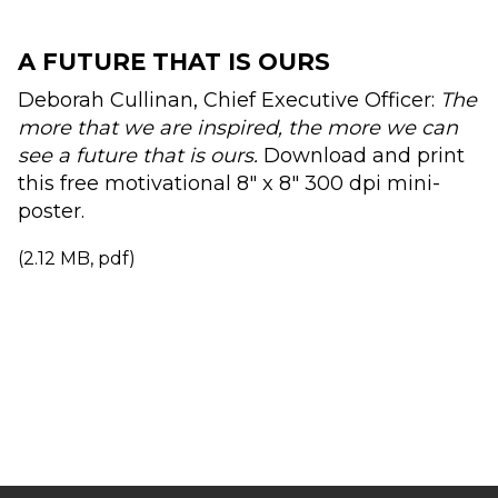
A FUTURE THAT IS OURS
Deborah Cullinan, Chief Executive Officer:
The
more that we are inspired, the more we can
see a future that is ours.
Download and print
this free motivational 8" x 8" 300 dpi mini-
poster.
(2.12 MB, pdf)