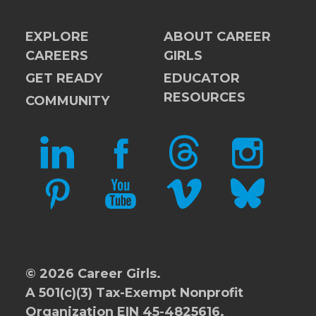
EXPLORE
ABOUT CAREER
CAREERS
GIRLS
GET READY
EDUCATOR
RESOURCES
COMMUNITY
LINKEDIN
FACEBOOK
THREADS
INSTAGRAM
PINTEREST
YOUTUBE
VIMEO
BLUESKY
© 2026 Career Girls.
A 501(c)(3) Tax-Exempt Nonprofit
Organization EIN 45-4825616.