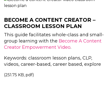
BECOME A CONTENT CREATOR –
CLASSROOM LESSON PLAN
This guide facilitates whole-class and small-
group learning with the
Become A Content
Creator Empowerment Video
.
Keywords: classroom lesson plans, CLP,
videos, career-based, career based, explore
(251.75 KB, pdf)