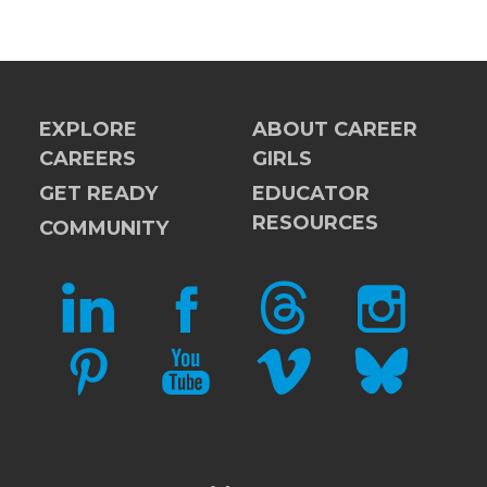
EXPLORE
ABOUT CAREER
CAREERS
GIRLS
GET READY
EDUCATOR
RESOURCES
COMMUNITY
LINKEDIN
FACEBOOK
THREADS
INSTAGRAM
PINTEREST
YOUTUBE
VIMEO
BLUESKY