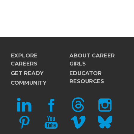
EXPLORE
ABOUT CAREER
CAREERS
GIRLS
GET READY
EDUCATOR
RESOURCES
COMMUNITY
LINKEDIN
FACEBOOK
THREADS
INSTAGRAM
PINTEREST
YOUTUBE
VIMEO
BLUESKY