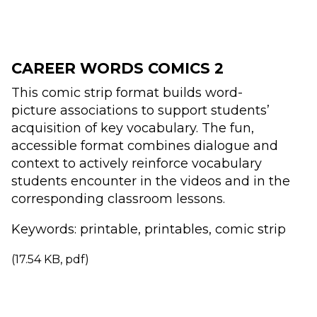
CAREER WORDS COMICS 2
This comic strip format builds word-
picture
associations to support students’
acquisition
of key vocabulary. The fun,
accessible format
combines dialogue and
context to actively
reinforce vocabulary
students encounter
in the videos and in the
corresponding
classroom lessons.
Keywords: printable, printables, comic strip
(17.54 KB, pdf)