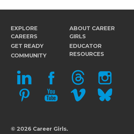
EXPLORE
ABOUT CAREER
CAREERS
GIRLS
GET READY
EDUCATOR
RESOURCES
COMMUNITY
LINKEDIN
FACEBOOK
THREADS
INSTAGRAM
PINTEREST
YOUTUBE
VIMEO
BLUESKY
© 2026 Career Girls.