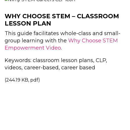
WHY CHOOSE STEM – CLASSROOM
LESSON PLAN
This guide facilitates whole-class and small-
group learning with the
Why Choose STEM
Empowerment Video
.
Keywords: classroom lesson plans, CLP,
videos, career-based, career based
(244.19 KB, pdf)