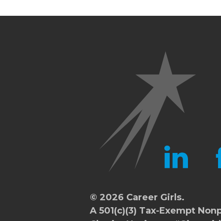
LINKEDIN
FA
© 2026 Career Girls.
A 501(c)(3) Tax-Exempt Nonp