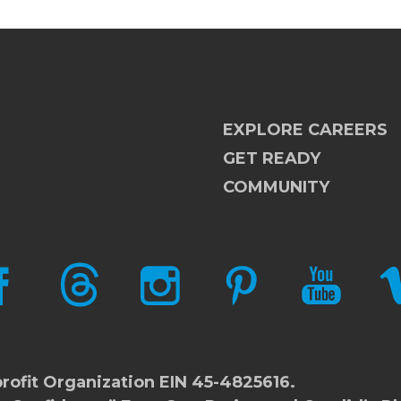
EXPLORE CAREERS
GET READY
COMMUNITY
CEBOOK
THREADS
INSTAGRAM
PINTEREST
YOUTUBE
V
rofit Organization EIN 45-4825616.