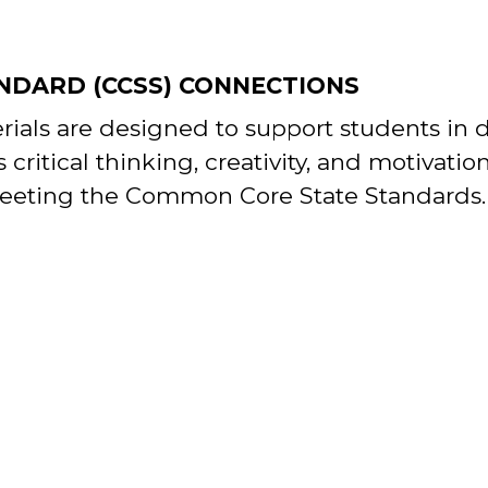
NDARD (CCSS) CONNECTIONS
erials are designed to support students in
s critical thinking, creativity, and motivatio
eeting the Common Core State Standards.