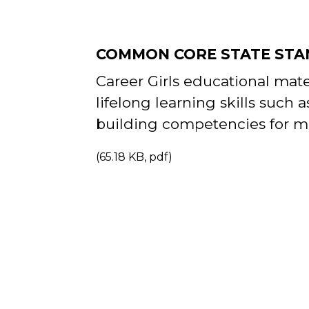
COMMON CORE STATE STA
Career Girls educational mat
lifelong
learning skills such a
building
competencies for m
(65.18 KB, pdf)