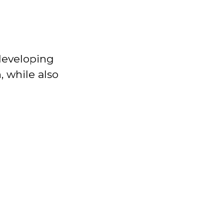
 developing
n, while also