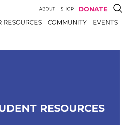
SEAR
DONATE
ABOUT
SHOP
R RESOURCES
COMMUNITY
EVENTS
UDENT RESOURCES