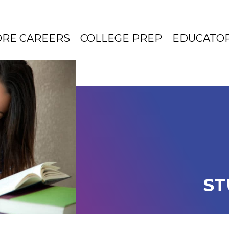
ORE CAREERS
COLLEGE PREP
EDUCATO
ST