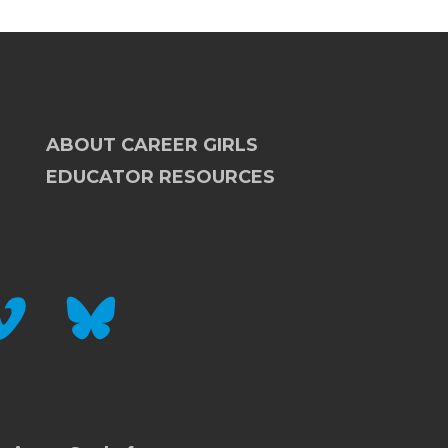
ABOUT CAREER GIRLS
EDUCATOR RESOURCES
IMEO
BLUESKY