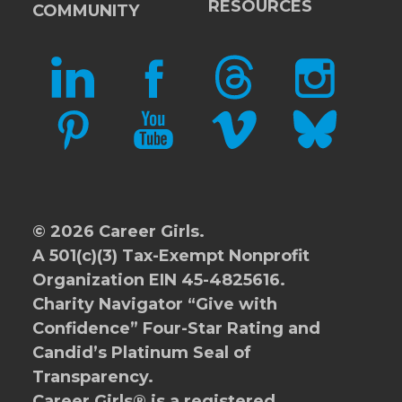
RESOURCES
COMMUNITY
LINKEDIN
FACEBOOK
THREADS
INSTAGRAM
PINTEREST
YOUTUBE
VIMEO
BLUESKY
© 2026 Career Girls.
A 501(c)(3) Tax-Exempt Nonprofit
Organization EIN 45-4825616.
Charity Navigator
“Give with
Confidence” Four-Star Rating and
Candid’s Platinum Seal of
Transparency.
Career Girls® is a registered