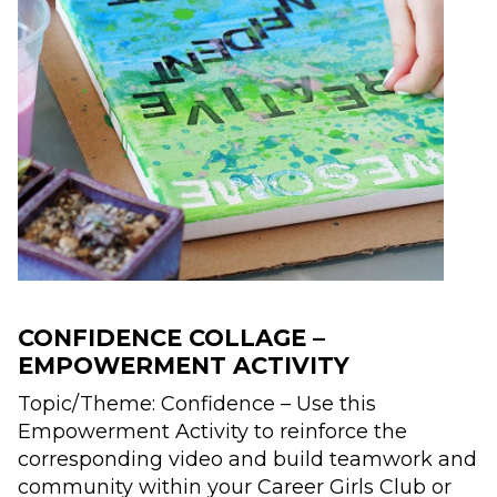
CONFIDENCE COLLAGE –
EMPOWERMENT ACTIVITY
Topic/Theme:​ Confidence – Use this
Empowerment Activity to reinforce the
corresponding video and build teamwork and
community within your Career Girls Club or