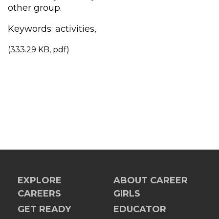
other group.
Keywords: activities,
(333.29 KB, pdf)
EXPLORE
ABOUT CAREER
CAREERS
GIRLS
GET READY
EDUCATOR