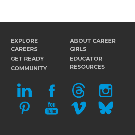
EXPLORE
ABOUT CAREER
CAREERS
GIRLS
GET READY
EDUCATOR
RESOURCES
COMMUNITY
LINKEDIN
FACEBOOK
THREADS
INSTAGRAM
PINTEREST
YOUTUBE
VIMEO
BLUESKY