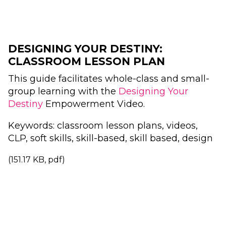
DESIGNING YOUR DESTINY:
CLASSROOM LESSON PLAN
This guide facilitates whole-class and small-
group learning with the
Designing Your
Destiny
Empowerment Video.
Keywords: classroom lesson plans, videos,
CLP, soft skills, skill-based, skill based, design
(151.17 KB, pdf)