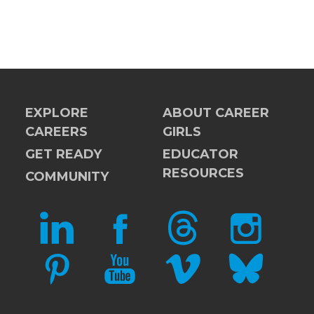
EXPLORE
ABOUT CAREER
CAREERS
GIRLS
GET READY
EDUCATOR
RESOURCES
COMMUNITY
LINKEDIN
FACEBOOK
THREADS
INSTAGRAM
PINTEREST
YOUTUBE
VIMEO
BLUESKY