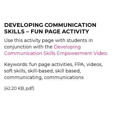
DEVELOPING COMMUNICATION
SKILLS – FUN PAGE ACTIVITY
Use this activity page with students in
conjunction with the
Developing
Communication Skills Empowerment Video
.
Keywords: fun page activities, FPA, videos,
soft skills, skill-based, skill based,
communicating, communications
(42.20 KB, pdf)