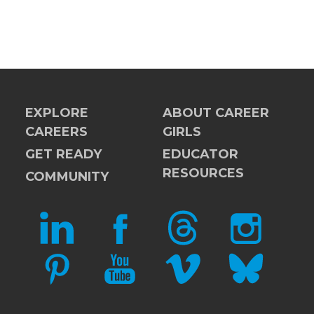
EXPLORE
ABOUT CAREER
CAREERS
GIRLS
GET READY
EDUCATOR
RESOURCES
COMMUNITY
LINKEDIN
FACEBOOK
THREADS
INSTAGRAM
PINTEREST
YOUTUBE
VIMEO
BLUESKY