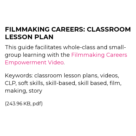
FILMMAKING CAREERS: CLASSROOM
LESSON PLAN
This guide facilitates whole-class and small-
group learning with the
Filmmaking Careers
Empowerment Video
.
Keywords: classroom lesson plans, videos,
CLP, soft skills, skill-based, skill based, film,
making, story
(243.96 KB, pdf)