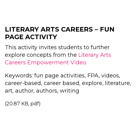
LITERARY ARTS CAREERS – FUN
PAGE ACTIVITY
This activity invites students to further
explore concepts from the
Literary Arts
Careers Empowerment Video.
Keywords: fun page activities, FPA, videos,
career-based, career based, explore, literature,
art, author, authors, writing
(20.87 KB, pdf)