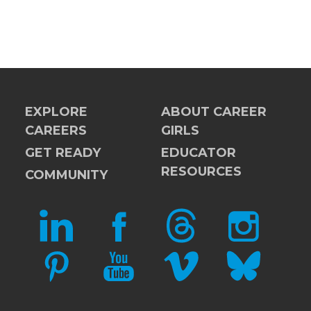
EXPLORE
ABOUT CAREER
CAREERS
GIRLS
GET READY
EDUCATOR
RESOURCES
COMMUNITY
LINKEDIN
FACEBOOK
THREADS
INSTAGRAM
PINTEREST
YOUTUBE
VIMEO
BLUESKY