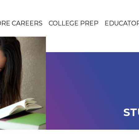
ORE CAREERS
COLLEGE PREP
EDUCATO
ST