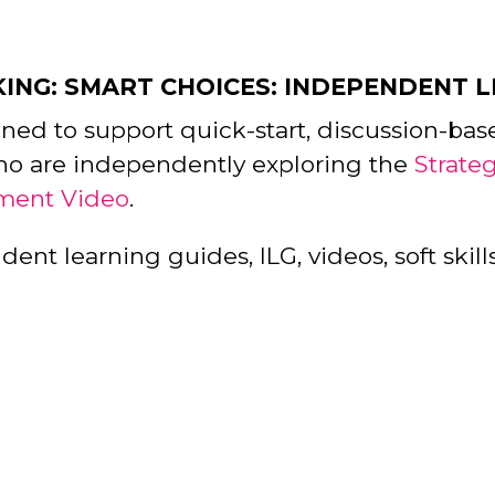
KING: SMART CHOICES: INDEPENDENT 
gned to support quick-start, discussion-bas
ho are independently exploring the
Strate
ment Video
.
nt learning guides, ILG, videos, soft skills,