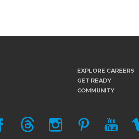
EXPLORE CAREERS
GET READY
COMMUNITY
CEBOOK
THREADS
INSTAGRAM
PINTEREST
YOUTUBE
V