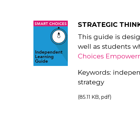
STRATEGIC THIN
This guide is desi
well as students w
Choices Empower
Keywords: independe
strategy
(85.11 KB, pdf)