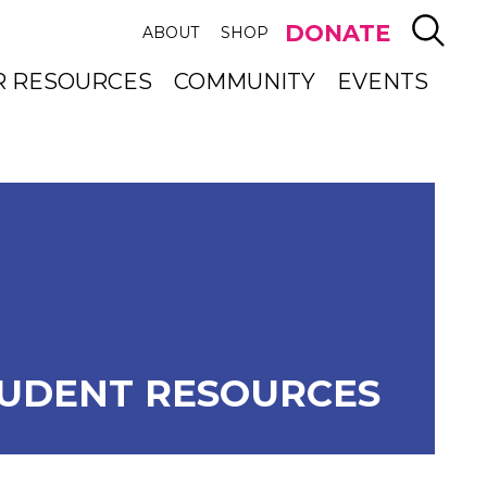
SEAR
DONATE
ABOUT
SHOP
R RESOURCES
COMMUNITY
EVENTS
UDENT RESOURCES