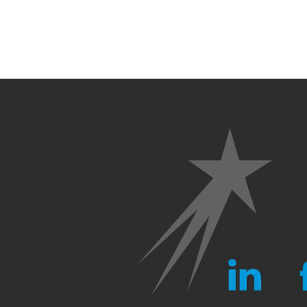
LINKEDIN
FA