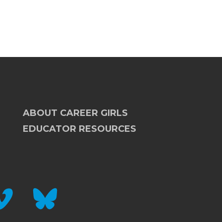
ABOUT CAREER GIRLS
EDUCATOR RESOURCES
IMEO
BLUESKY