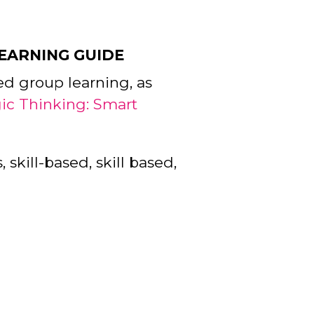
LEARNING GUIDE
ed group learning, as
gic Thinking: Smart
 skill-based, skill based,