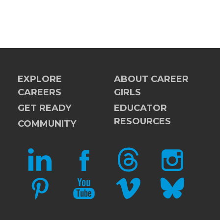
EXPLORE
ABOUT CAREER
CAREERS
GIRLS
GET READY
EDUCATOR
RESOURCES
COMMUNITY
LINKEDIN
FACEBOOK
THREADS
INSTAGRAM
PINTEREST
YOUTUBE
VIMEO
BLUESKY