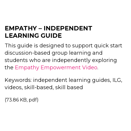
EMPATHY – INDEPENDENT
LEARNING GUIDE
This guide is designed to support quick start
discussion-based group learning and
students who are independently exploring
the
Empathy Empowerment Video
.
Keywords: independent learning guides, ILG,
videos, skill-based, skill based
(73.86 KB, pdf)