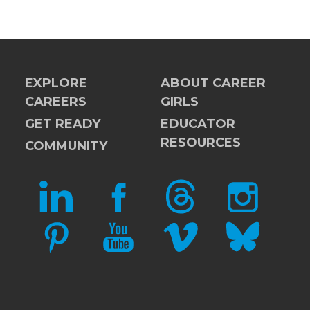
EXPLORE
ABOUT CAREER
CAREERS
GIRLS
GET READY
EDUCATOR
RESOURCES
COMMUNITY
LINKEDIN
FACEBOOK
THREADS
INSTAGRAM
PINTEREST
YOUTUBE
VIMEO
BLUESKY