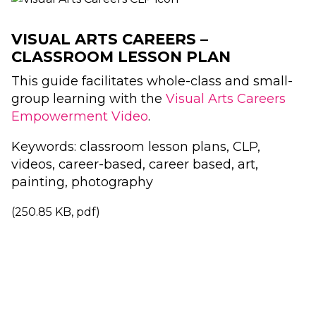
VISUAL ARTS CAREERS –
CLASSROOM LESSON PLAN
This guide facilitates whole-class and small-
group learning with the
Visual Arts Careers
Empowerment Video
.
Keywords: classroom lesson plans, CLP,
videos, career-based, career based, art,
painting, photography
(250.85 KB, pdf)