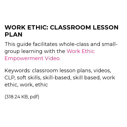
WORK ETHIC: CLASSROOM LESSON
PLAN
This guide facilitates whole-class and small-
group learning with the
Work Ethic
Empowerment Video.
Keywords: classroom lesson plans, videos,
CLP, soft skills, skill-based, skill based, work
ethic, work, ethic
(318.24 KB, pdf)