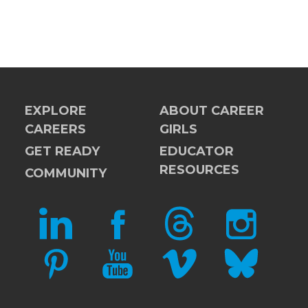
EXPLORE
ABOUT CAREER
CAREERS
GIRLS
GET READY
EDUCATOR
RESOURCES
COMMUNITY
LINKEDIN
FACEBOOK
THREADS
INSTAGRAM
PINTEREST
YOUTUBE
VIMEO
BLUESKY