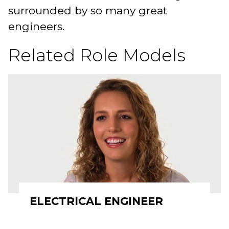
surrounded by so many great
engineers.
Related Role Models
ELECTRICAL ENGINEER