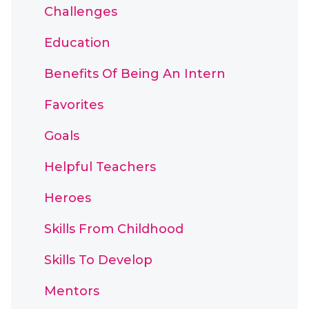
Challenges
Education
Benefits Of Being An Intern
Favorites
Goals
Helpful Teachers
Heroes
Skills From Childhood
Skills To Develop
Mentors