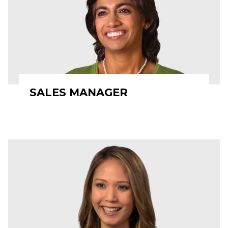
SALES MANAGER