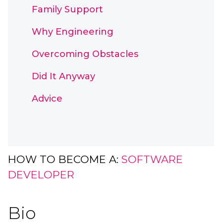
Family Support
Why Engineering
Overcoming Obstacles
Did It Anyway
Advice
HOW TO BECOME A:
SOFTWARE
DEVELOPER
Bio