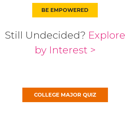
BE EMPOWERED
Still Undecided?
Explore
by Interest >
COLLEGE MAJOR QUIZ