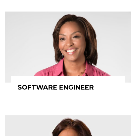
SOFTWARE ENGINEER