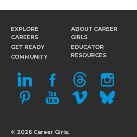
EXPLORE
ABOUT CAREER
CAREERS
GIRLS
GET READY
EDUCATOR
RESOURCES
COMMUNITY
LINKEDIN
FACEBOOK
THREADS
INSTAGRAM
PINTEREST
YOUTUBE
VIMEO
BLUESKY
© 2026 Career Girls.