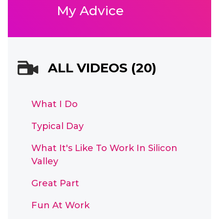
My Advice
ALL VIDEOS (20)
What I Do
Typical Day
What It's Like To Work In Silicon
Valley
Great Part
Fun At Work