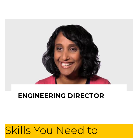
ENGINEERING DIRECTOR
Skills You Need to