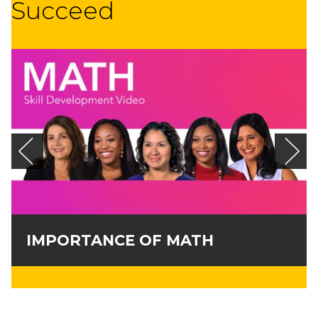
Succeed
IMPORTANCE OF MATH