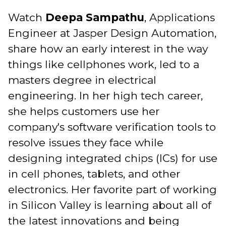
Watch
Deepa Sampathu
, Applications
Engineer at Jasper Design Automation,
share how an early interest in the way
things like cellphones work, led to a
masters degree in electrical
engineering. In her high tech career,
she helps customers use her
company's software verification tools to
resolve issues they face while
designing integrated chips (ICs) for use
in cell phones, tablets, and other
electronics. Her favorite part of working
in Silicon Valley is learning about all of
the latest innovations and being