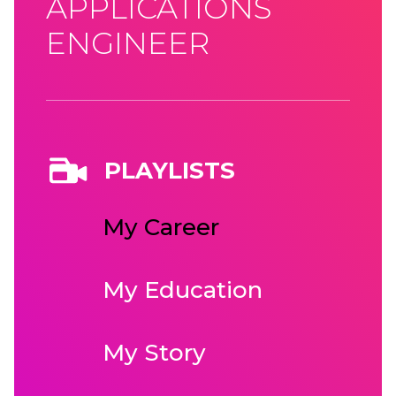
APPLICATIONS
ENGINEER
PLAYLISTS
My Career
My Education
My Story