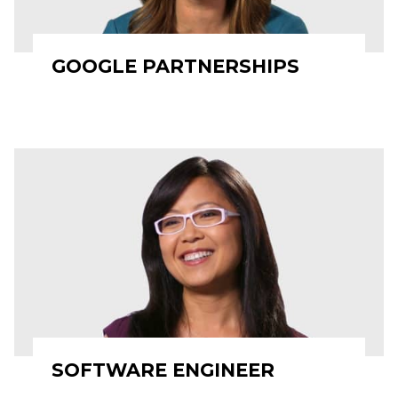
GOOGLE PARTNERSHIPS
SOFTWARE ENGINEER