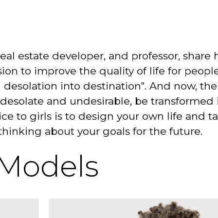
 real estate developer, and professor, share
sion to improve the quality of life for people
 desolation into destination". And now, the
 desolate and undesirable, be transformed 
ce to girls is to design your own life and t
hinking about your goals for the future.
 Models