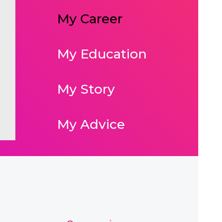
My Career
My Education
My Story
My Advice