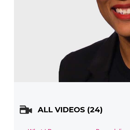
ALL VIDEOS (24)