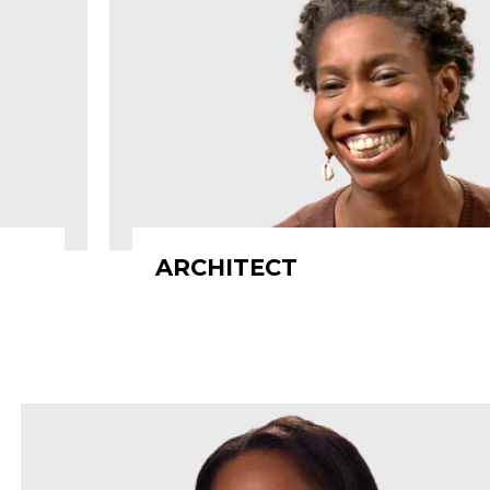
ARCHITECT