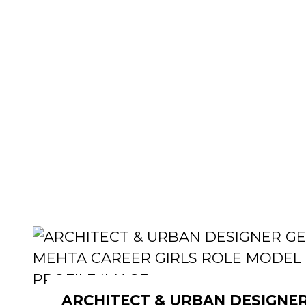
ARCHITECT & URBAN DESIGNE