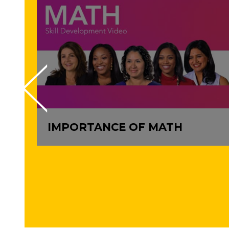
IMPORTANCE OF MATH