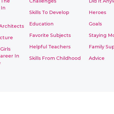
 The
Challenges
Did It Any
 In
Skills To Develop
Heroes
Education
Goals
Architects
Favorite Subjects
Staying M
cture
Helpful Teachers
Family Su
Girls
areer In
Skills From Childhood
Advice
e