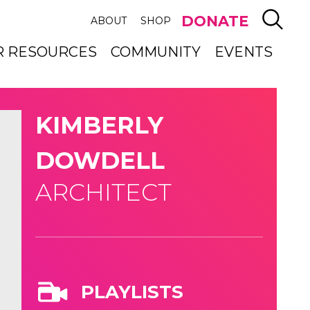
SEAR
DONATE
ABOUT
SHOP
R RESOURCES
COMMUNITY
EVENTS
KIMBERLY
DOWDELL
ARCHITECT
PLAYLISTS