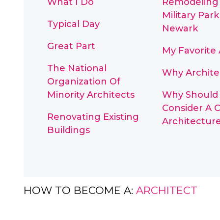
What I Do
Remodeling
Military Park
Typical Day
Newark
Great Part
My Favorite 
The National
Why Archite
Organization Of
Minority Architects
Why Should 
Consider A C
Renovating Existing
Architectur
Buildings
HOW TO BECOME A:
ARCHITECT