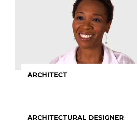
ARCHITECT
ARCHITECTURAL DESIGNER