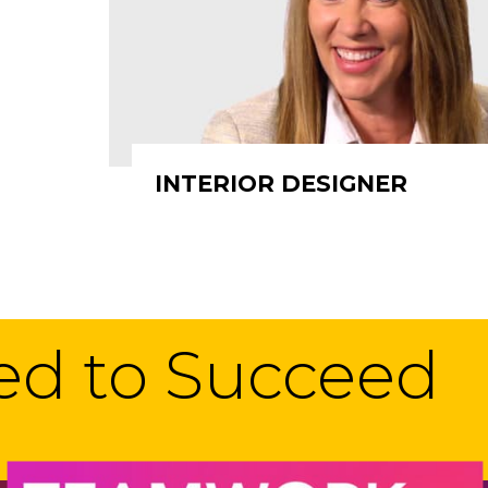
INTERIOR DESIGNER
eed to Succeed