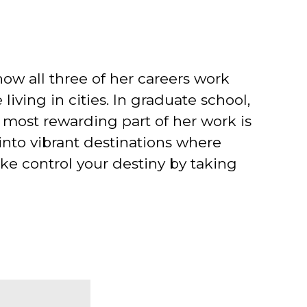
 how all three of her careers work
 living in cities. In graduate school,
 most rewarding part of her work is
into vibrant destinations where
ake control your destiny by taking