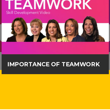
IMPORTANCE OF TEAMWORK