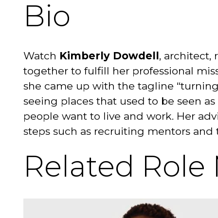
Bio
Watch
Kimberly Dowdell
, architect,
together to fulfill her professional mis
she came up with the tagline “turning
seeing places that used to be seen as
people want to live and work. Her advi
steps such as recruiting mentors and t
Related Role