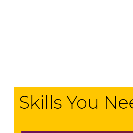
Skills You N