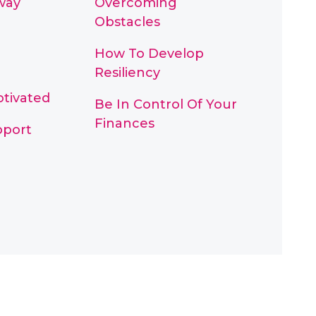
way
Overcoming
Obstacles
How To Develop
Resiliency
otivated
Be In Control Of Your
Finances
pport