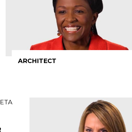
ARCHITECT
R