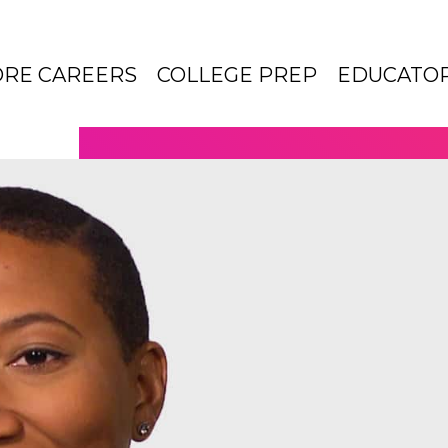
ORE CAREERS
COLLEGE PREP
EDUCATO