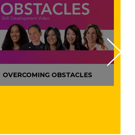
OVERCOMING OBSTACLES