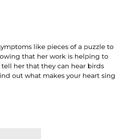
' symptoms like pieces of a puzzle to
nowing that her work is helping to
tell her that they can hear birds
f. Find out what makes your heart sing