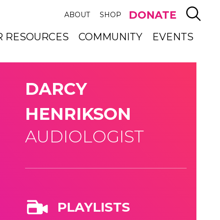
SEAR
DONATE
ABOUT
SHOP
R RESOURCES
COMMUNITY
EVENTS
DARCY
HENRIKSON
AUDIOLOGIST
PLAYLISTS