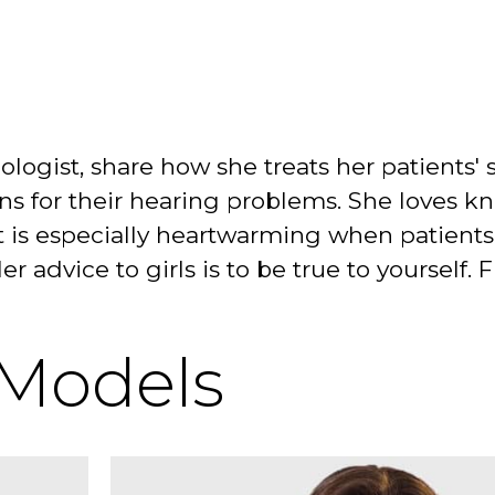
diologist, share how she treats her patients
ns for their hearing problems. She loves k
It is especially heartwarming when patients 
Her advice to girls is to be true to yoursel
 Models