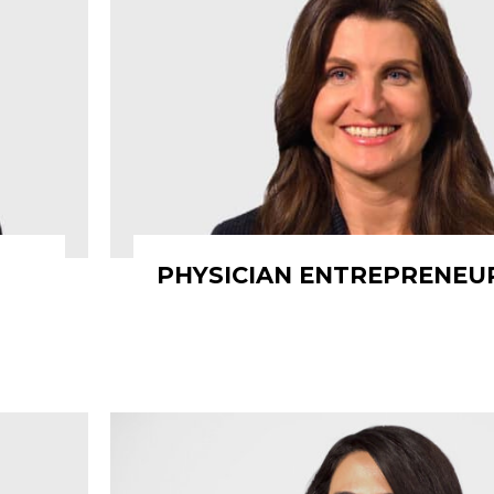
PHYSICIAN ENTREPRENEU