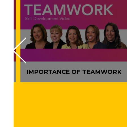
Y
IMPORTANCE OF TEAMWORK