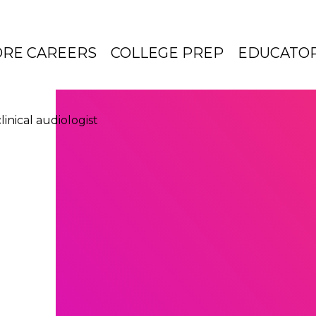
ORE CAREERS
COLLEGE PREP
EDUCATO