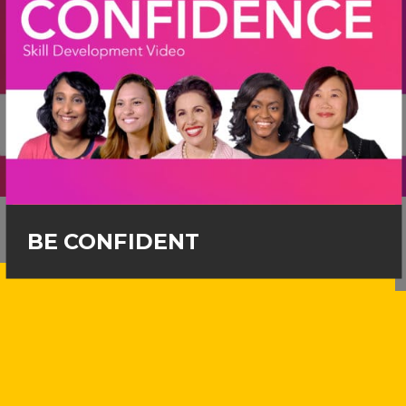
BE CONFIDENT