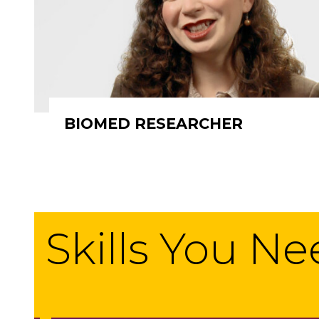
BIOMED RESEARCHER
Skills You N