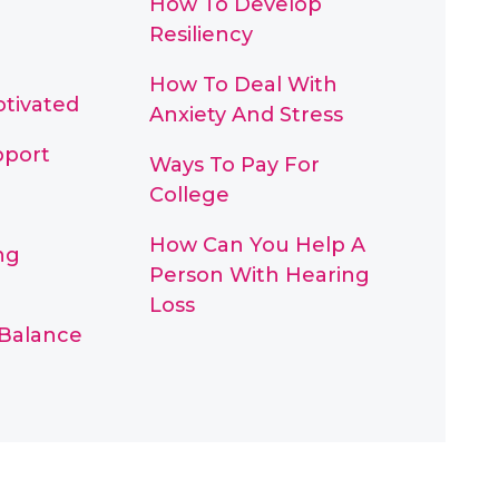
How To Develop
Resiliency
How To Deal With
otivated
Anxiety And Stress
pport
Ways To Pay For
College
How Can You Help A
ng
Person With Hearing
Loss
 Balance