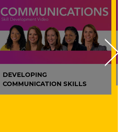
DEVELOPING
IM
COMMUNICATION SKILLS