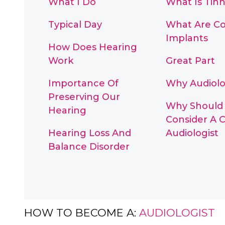
What I Do
What Is Tinn
Typical Day
What Are Co
Implants
How Does Hearing
Work
Great Part
Importance Of
Why Audiolo
Preserving Our
Why Should 
Hearing
Consider A C
Hearing Loss And
Audiologist
Balance Disorder
HOW TO BECOME A:
AUDIOLOGIST