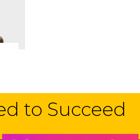
eed to Succeed