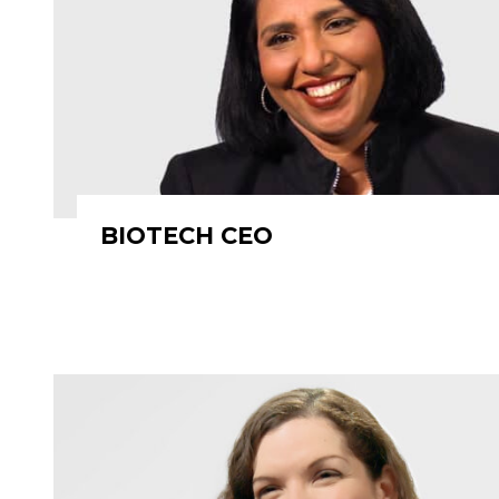
BIOTECH CEO