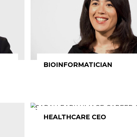
BIOINFORMATICIAN
HEALTHCARE CEO