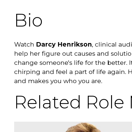
Bio
Watch
Darcy Henrikson
, clinical au
help her figure out causes and solutio
change someone's life for the better. 
chirping and feel a part of life again. 
and makes you who you are.
Related Role