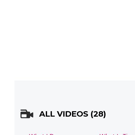
ALL VIDEOS (28)