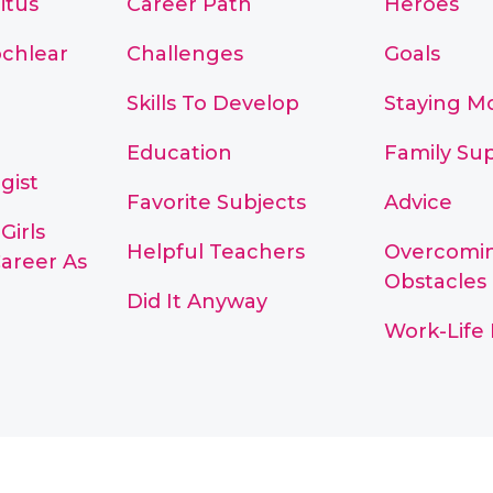
itus
Career Path
Heroes
chlear
Challenges
Goals
Skills To Develop
Staying M
Education
Family Su
gist
Favorite Subjects
Advice
Girls
Helpful Teachers
Overcomi
areer As
Obstacles
Did It Anyway
Work-Life