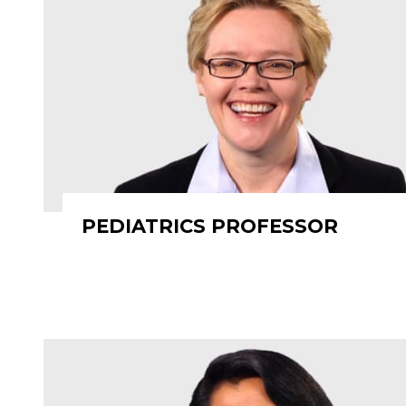
PEDIATRICS PROFESSOR