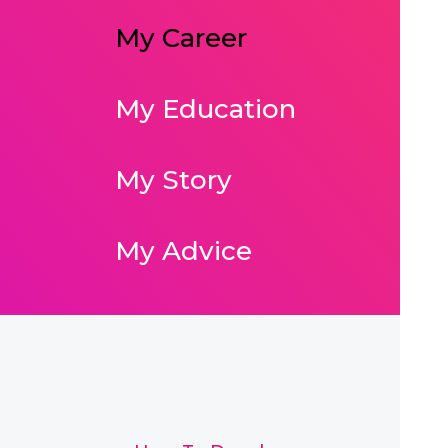
My Career
My Education
My Story
My Advice