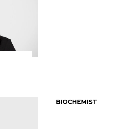
BIOCHEMIST