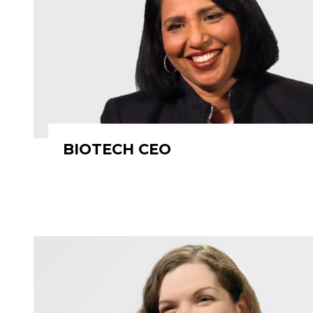
BIOTECH CEO