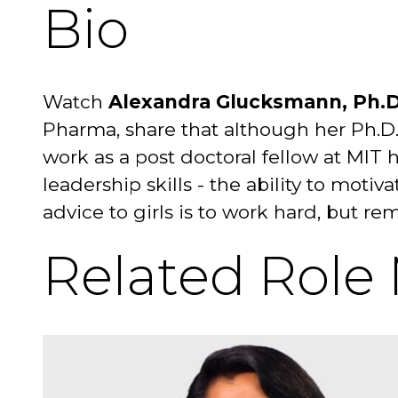
Bio
Watch
Alexandra Glucksmann, Ph.D
Pharma, share that although her Ph.D.
work as a post doctoral fellow at MIT 
leadership skills - the ability to mo
advice to girls is to work hard, but r
Related Role