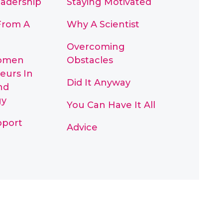
eadership
Staying Motivated
From A
Why A Scientist
Overcoming
omen
Obstacles
eurs In
Did It Anyway
nd
gy
You Can Have It All
pport
Advice