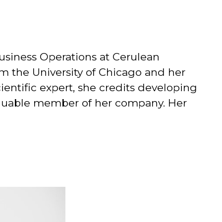
Business Operations at Cerulean
om the University of Chicago and her
ientific expert, she credits developing
 valuable member of her company. Her