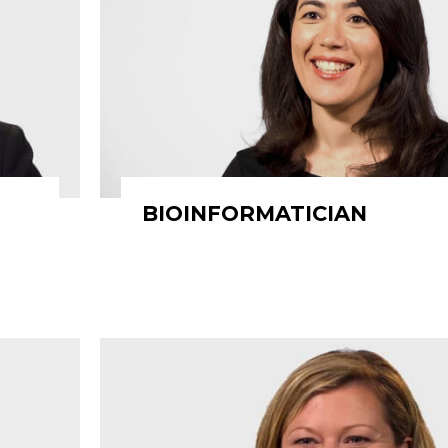
BIOINFORMATICIAN