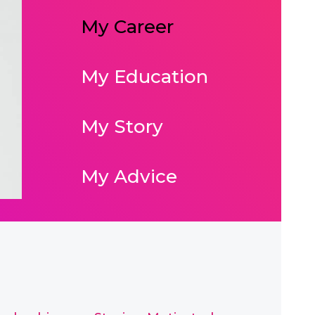
My Career
My Education
My Story
My Advice