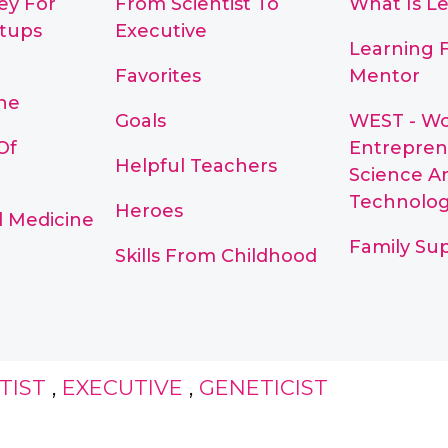
ey For
From Scientist To
What Is L
rtups
Executive
Learning 
Favorites
Mentor
ne
Goals
WEST - W
Of
Entrepren
Helpful Teachers
Science A
Technolo
Heroes
d Medicine
Family Su
Skills From Childhood
TIST
,
EXECUTIVE
,
GENETICIST