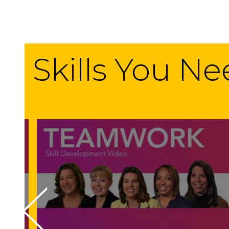
Skills You N