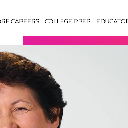
ORE CAREERS
COLLEGE PREP
EDUCATO