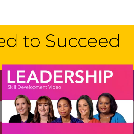
eed to Succeed