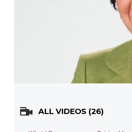
ALL VIDEOS (26)