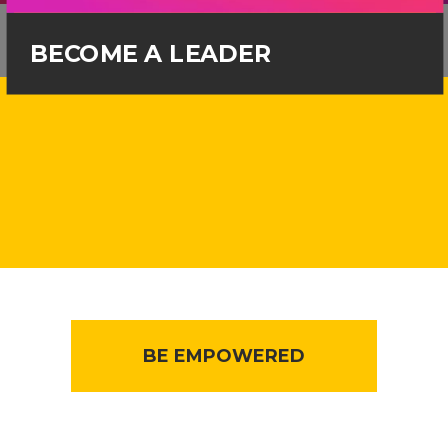
BECOME A LEADER
BE EMPOWERED