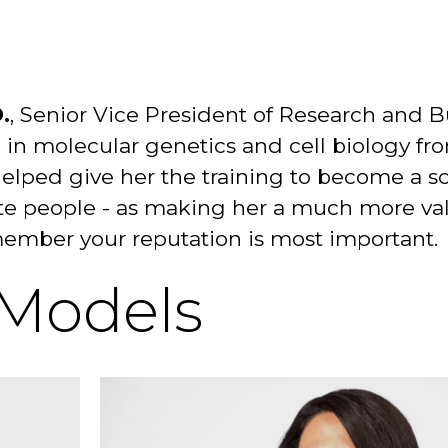
.
, Senior Vice President of Research and 
 in molecular genetics and cell biology fr
helped give her the training to become a sc
tivate people - as making her a much more
emember your reputation is most important.
 Models