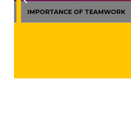
LLS
IMPORTANCE OF TEAMWORK