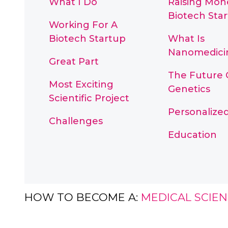
What I Do
Raising Mon
Biotech Sta
Working For A
Biotech Startup
What Is
Nanomedici
Great Part
The Future 
Most Exciting
Genetics
Scientific Project
Personalize
Challenges
Education
HOW TO BECOME A:
MEDICAL SCIEN