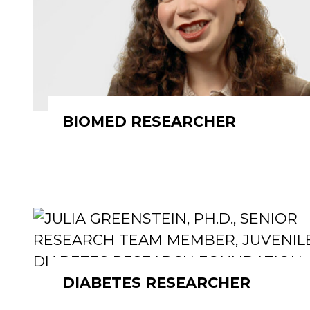
BIOMED RESEARCHER
DIABETES RESEARCHER