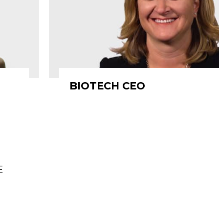
BIOTECH CEO