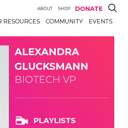
SEAR
DONATE
ABOUT
SHOP
R RESOURCES
COMMUNITY
EVENTS
ALEXANDRA
GLUCKSMANN
BIOTECH VP
PLAYLISTS