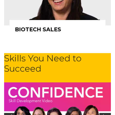
BIOTECH SALES
Skills You Need to
Succeed