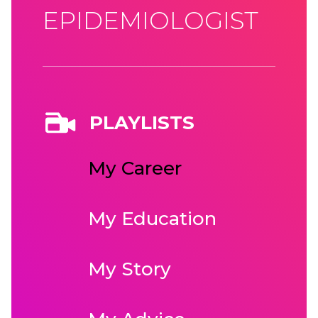
EPIDEMIOLOGIST
PLAYLISTS
My Career
My Education
My Story