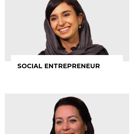
SOCIAL ENTREPRENEUR