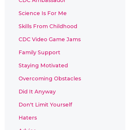
CDC Ambassador
Science Is For Me
Skills From Childhood
CDC Video Game Jams
Family Support
Staying Motivated
Overcoming Obstacles
Did It Anyway
Don't Limit Yourself
Haters