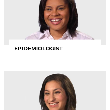
EPIDEMIOLOGIST