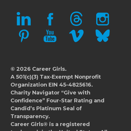
LINKEDIN
FACEBOOK
THREADS
INSTAGRAM
PINTEREST
YOUTUBE
VIMEO
BLUESKY
© 2026 Career Girls.
A 501(c)(3) Tax-Exempt Nonprofit
Organization EIN 45-4825616.
Charity Navigator
“Give with
Confidence” Four-Star Rating and
Candid’s Platinum Seal of
Transparency.
Career Girls® is a registered