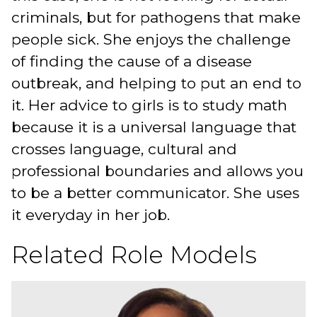
criminals, but for pathogens that make
people sick. She enjoys the challenge
of finding the cause of a disease
outbreak, and helping to put an end to
it. Her advice to girls is to study math
because it is a universal language that
crosses language, cultural and
professional boundaries and allows you
to be a better communicator. She uses
it everyday in her job.
Related Role Models