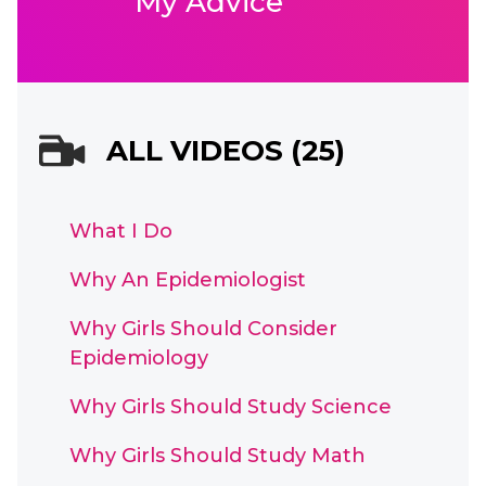
My Advice
ALL VIDEOS (25)
What I Do
Why An Epidemiologist
Why Girls Should Consider
Epidemiology
Why Girls Should Study Science
Why Girls Should Study Math