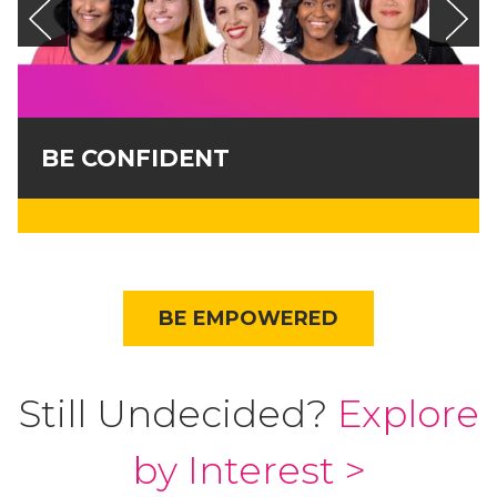
BE CONFIDENT
BE EMPOWERED
Still Undecided?
Explore
by Interest >