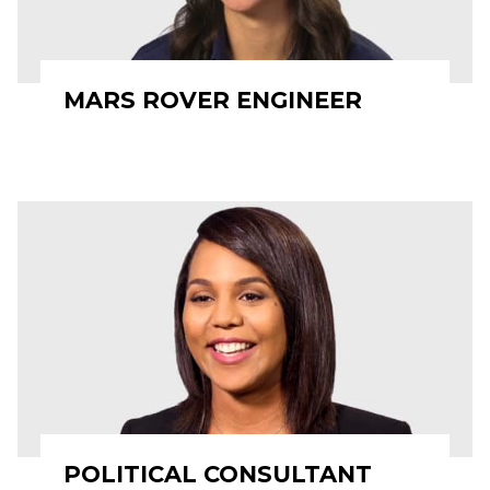
MARS ROVER ENGINEER
POLITICAL CONSULTANT