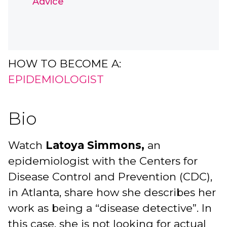
Advice
HOW TO BECOME A:
EPIDEMIOLOGIST
Bio
Watch
Latoya Simmons,
an
epidemiologist with the Centers for
Disease Control and Prevention (CDC),
in Atlanta, share how she describes her
work as being a “disease detective”. In
this case, she is not looking for actual