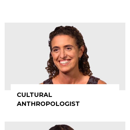
CULTURAL
ANTHROPOLOGIST