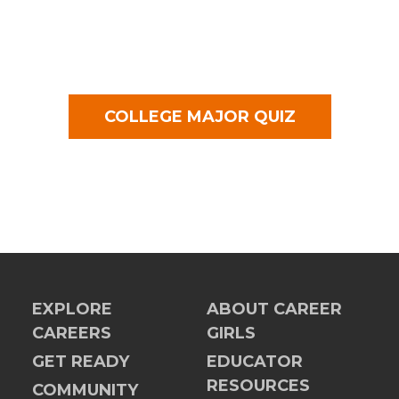
COLLEGE MAJOR QUIZ
EXPLORE
ABOUT CAREER
CAREERS
GIRLS
GET READY
EDUCATOR
RESOURCES
COMMUNITY