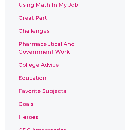
Using Math In My Job
Great Part
Challenges
Pharmaceutical And
Government Work
College Advice
Education
Favorite Subjects
Goals
Heroes