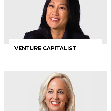
VENTURE CAPITALIST