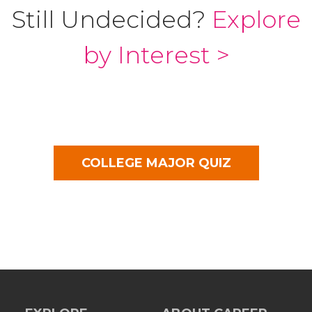
Still Undecided?
Explore
by Interest >
COLLEGE MAJOR QUIZ