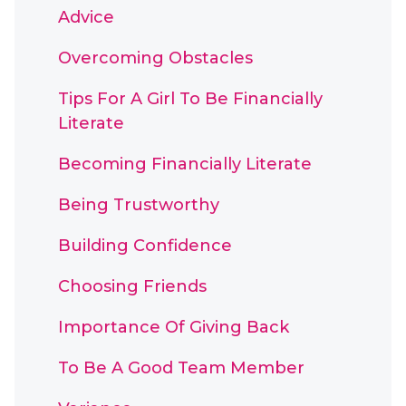
Advice
Overcoming Obstacles
Tips For A Girl To Be Financially
Literate
Becoming Financially Literate
Being Trustworthy
Building Confidence
Choosing Friends
Importance Of Giving Back
To Be A Good Team Member