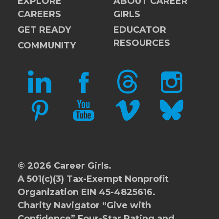
EXPLORE
ABOUT CAREER
CAREERS
GIRLS
GET READY
EDUCATOR
RESOURCES
COMMUNITY
LINKEDIN
FACEBOOK
THREADS
INSTAGRAM
PINTEREST
YOUTUBE
VIMEO
BLUESKY
© 2026 Career Girls.
A 501(c)(3) Tax-Exempt Nonprofit
Organization EIN 45-4825616.
Charity Navigator
“Give with
Confidence” Four-Star Rating and