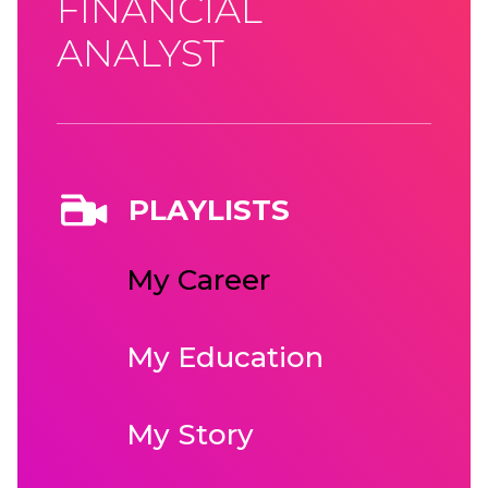
FINANCIAL
ANALYST
PLAYLISTS
My Career
My Education
My Story