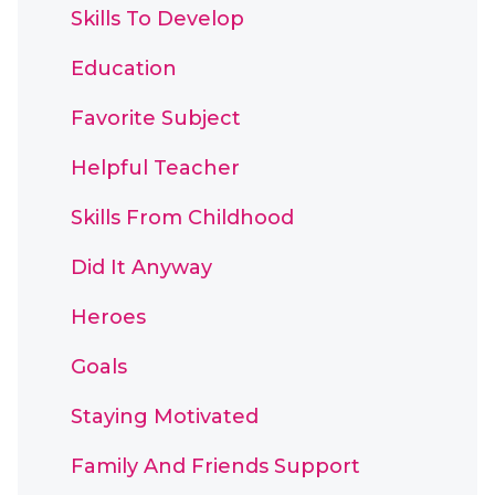
Skills To Develop
Education
Favorite Subject
Helpful Teacher
Skills From Childhood
Did It Anyway
Heroes
Goals
Staying Motivated
Family And Friends Support