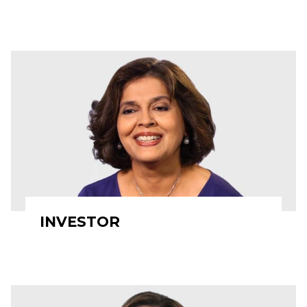
INVESTOR