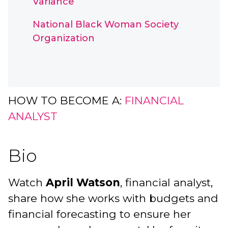
Variance
National Black Woman Society
Organization
HOW TO BECOME A:
FINANCIAL
ANALYST
Bio
Watch
April Watson
, financial analyst,
share how she works with budgets and
financial forecasting to ensure her