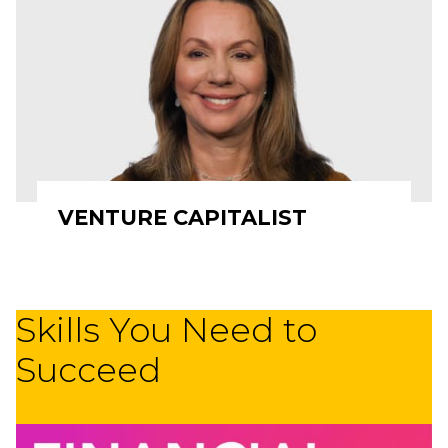
VENTURE CAPITALIST
Skills You Need to
Succeed