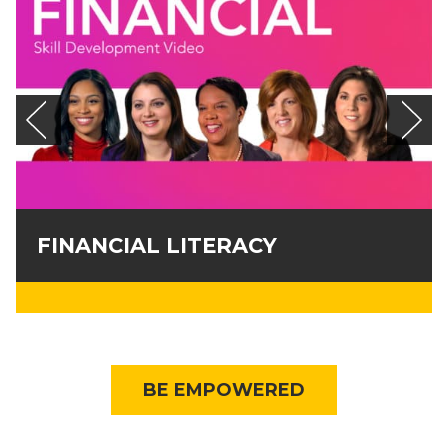
FINANCIAL LITERACY
BE EMPOWERED