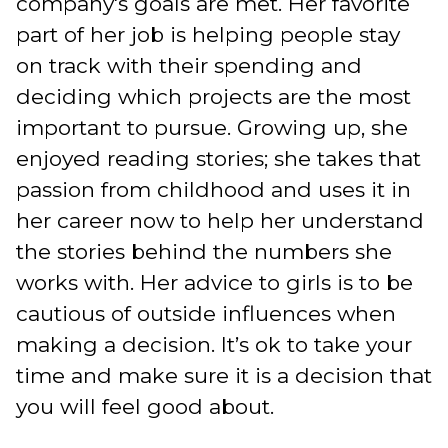
company's goals are met. Her favorite
part of her job is helping people stay
on track with their spending and
deciding which projects are the most
important to pursue. Growing up, she
enjoyed reading stories; she takes that
passion from childhood and uses it in
her career now to help her understand
the stories behind the numbers she
works with. Her advice to girls is to be
cautious of outside influences when
making a decision. It’s ok to take your
time and make sure it is a decision that
you will feel good about.