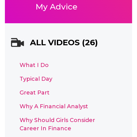
My Advice
ALL VIDEOS (26)
What I Do
Typical Day
Great Part
Why A Financial Analyst
Why Should Girls Consider
Career In Finance