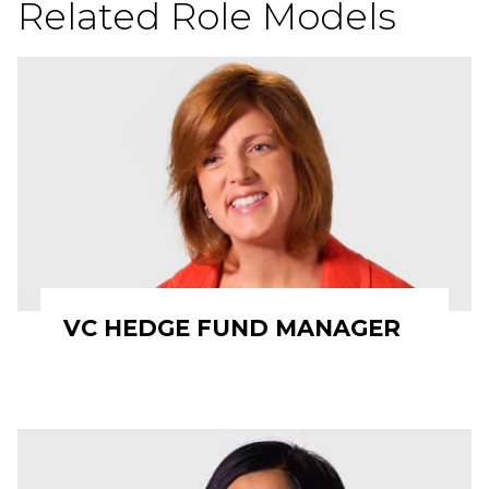
Related Role Models
VC HEDGE FUND MANAGER