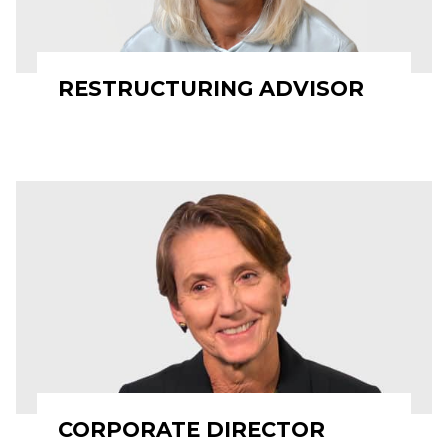
RESTRUCTURING ADVISOR
CORPORATE DIRECTOR