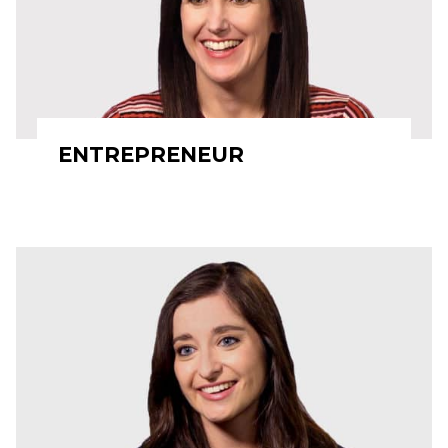
ENTREPRENEUR