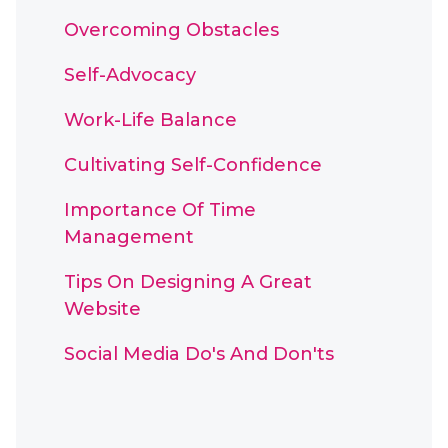
Overcoming Obstacles
Self-Advocacy
Work-Life Balance
Cultivating Self-Confidence
Importance Of Time
Management
Tips On Designing A Great
Website
Social Media Do's And Don'ts