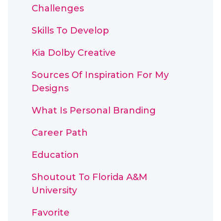
Challenges
Skills To Develop
Kia Dolby Creative
Sources Of Inspiration For My
Designs
What Is Personal Branding
Career Path
Education
Shoutout To Florida A&M
University
Favorite