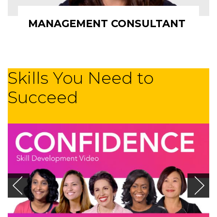
MANAGEMENT CONSULTANT
Skills You Need to
Succeed