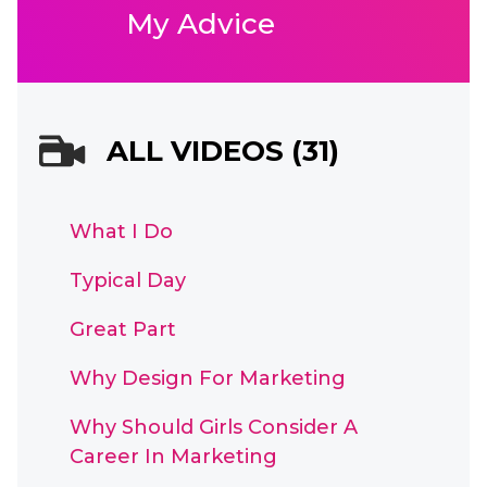
My Advice
ALL VIDEOS (31)
What I Do
Typical Day
Great Part
Why Design For Marketing
Why Should Girls Consider A
Career In Marketing