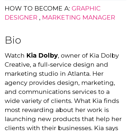
HOW TO BECOME A:
GRAPHIC
DESIGNER
,
MARKETING MANAGER
Bio
Watch
Kia Dolby
, owner of Kia Dolby
Creative, a full-service design and
marketing studio in Atlanta. Her
agency provides design, marketing,
and communications services to a
wide variety of clients. What Kia finds
most rewarding about her work is
launching new products that help her
clients with their businesses. Kia says