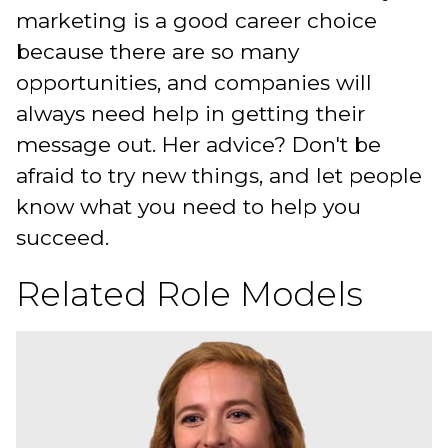
marketing is a good career choice
because there are so many
opportunities, and companies will
always need help in getting their
message out. Her advice? Don't be
afraid to try new things, and let people
know what you need to help you
succeed.
Related Role Models