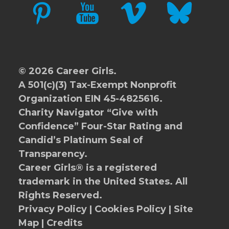
PINTEREST
YOUTUBE
VIMEO
BLUESKY
© 2026 Career Girls.
A 501(c)(3) Tax-Exempt Nonprofit
Organization EIN 45-4825616.
Charity Navigator
“Give with
Confidence” Four-Star Rating and
Candid’s Platinum Seal of
Transparency.
Career Girls® is a registered
trademark in the United States. All
Rights Reserved.
Privacy Policy
|
Cookies Policy
|
Site
Map
|
Credits