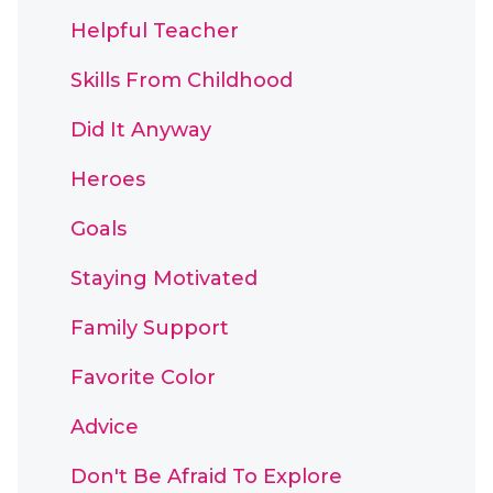
Helpful Teacher
Skills From Childhood
Did It Anyway
Heroes
Goals
Staying Motivated
Family Support
Favorite Color
Advice
Don't Be Afraid To Explore