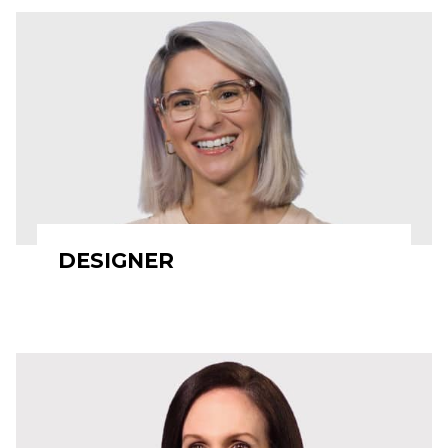
DESIGNER