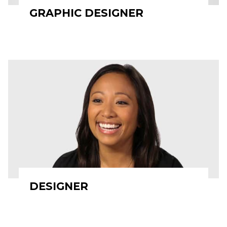
GRAPHIC DESIGNER
DESIGNER