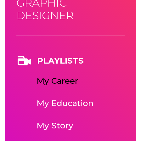
GRAPHIC
DESIGNER
PLAYLISTS
My Career
My Education
My Story