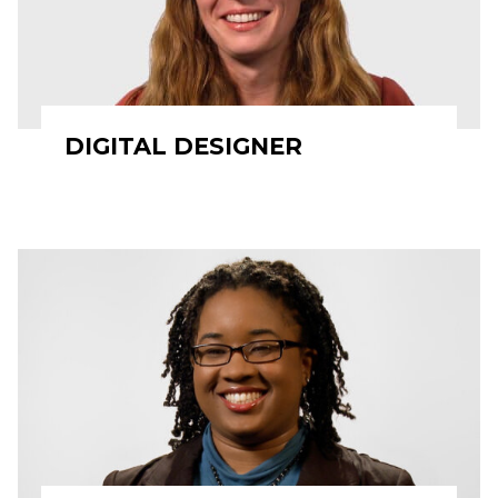
DIGITAL DESIGNER