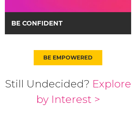
BE CONFIDENT
BE EMPOWERED
Still Undecided?
Explore
by Interest >