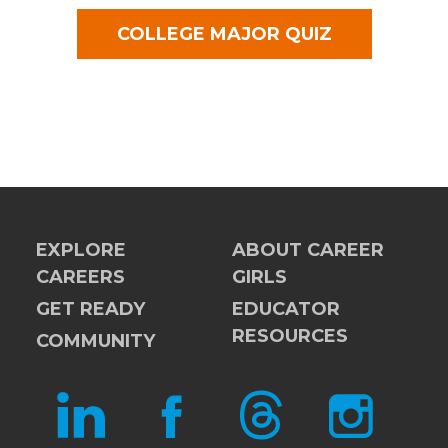
COLLEGE MAJOR QUIZ
EXPLORE
ABOUT CAREER
CAREERS
GIRLS
GET READY
EDUCATOR
RESOURCES
COMMUNITY
LINKEDIN
FACEBOOK
THREADS
INSTAGRAM