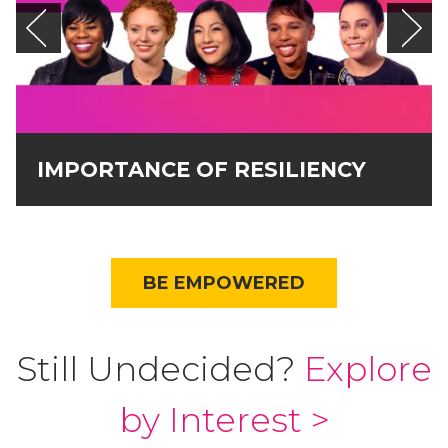
IMPORTANCE OF RESILIENCY
BE EMPOWERED
Still Undecided?
Explore
by Interest >