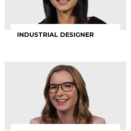
INDUSTRIAL DESIGNER