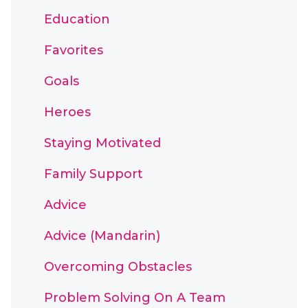
Education
Favorites
Goals
Heroes
Staying Motivated
Family Support
Advice
Advice (Mandarin)
Overcoming Obstacles
Problem Solving On A Team