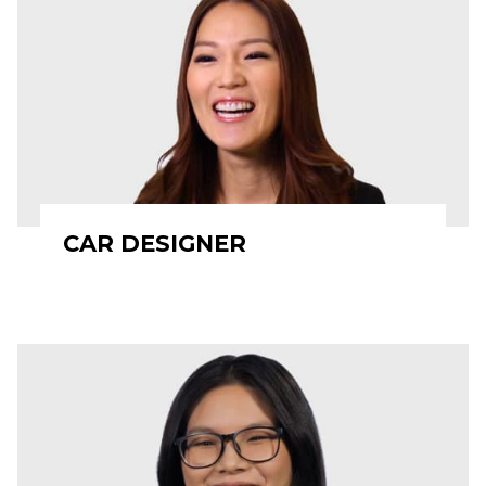
CAR DESIGNER