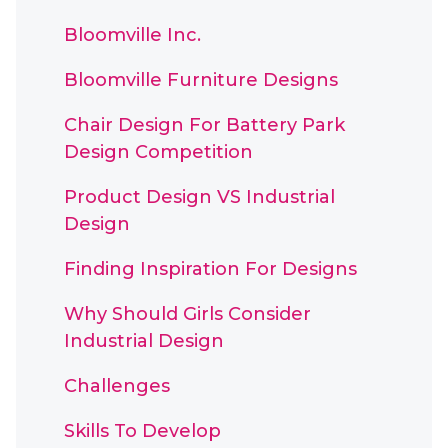
Bloomville Inc.
Bloomville Furniture Designs
Chair Design For Battery Park
Design Competition
Product Design VS Industrial
Design
Finding Inspiration For Designs
Why Should Girls Consider
Industrial Design
Challenges
Skills To Develop