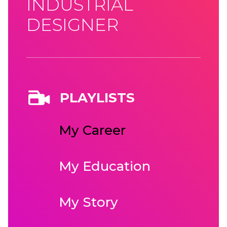
INDUSTRIAL
DESIGNER
PLAYLISTS
My Career
My Education
My Story