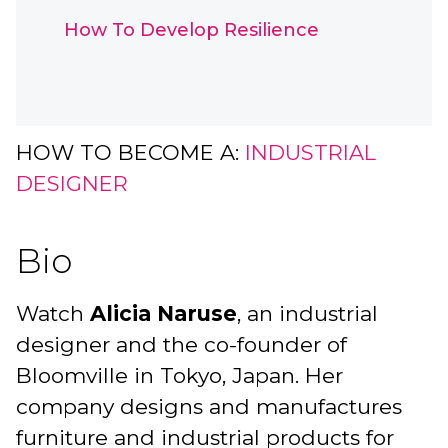
How To Develop Resilience
HOW TO BECOME A:
INDUSTRIAL
DESIGNER
Bio
Watch
Alicia Naruse
, an industrial
designer and the co-founder of
Bloomville in Tokyo, Japan. Her
company designs and manufactures
furniture and industrial products for