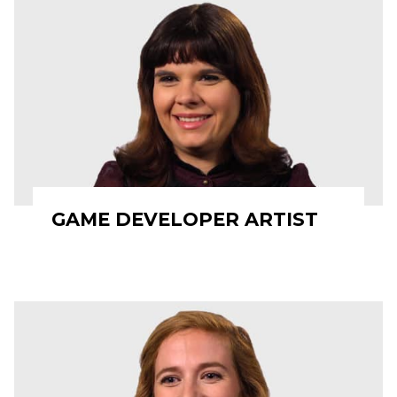
GAME DEVELOPER ARTIST