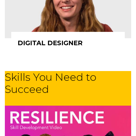
DIGITAL DESIGNER
Skills You Need to
Succeed