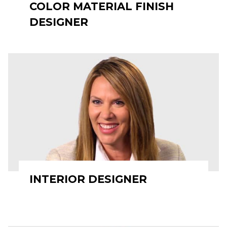
COLOR MATERIAL FINISH
DESIGNER
INTERIOR DESIGNER