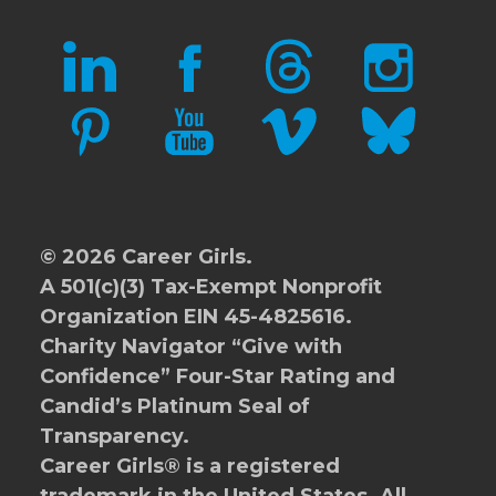
LINKEDIN
FACEBOOK
THREADS
INSTAGRAM
PINTEREST
YOUTUBE
VIMEO
BLUESKY
© 2026 Career Girls.
A 501(c)(3) Tax-Exempt Nonprofit
Organization EIN 45-4825616.
Charity Navigator
“Give with
Confidence” Four-Star Rating and
Candid’s Platinum Seal of
Transparency.
Career Girls® is a registered
trademark in the United States. All