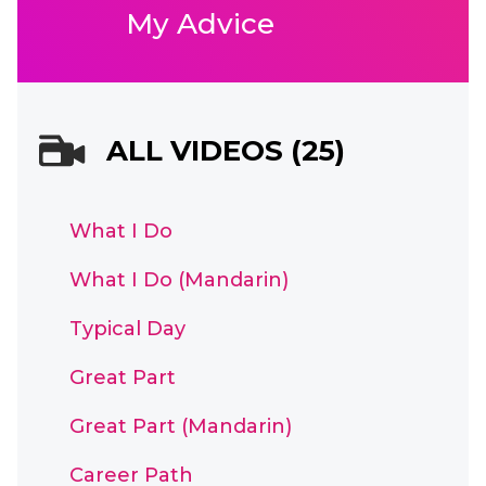
My Advice
ALL VIDEOS (25)
What I Do
What I Do (Mandarin)
Typical Day
Great Part
Great Part (Mandarin)
Career Path