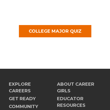
COLLEGE MAJOR QUIZ
EXPLORE
ABOUT CAREER
CAREERS
GIRLS
GET READY
EDUCATOR
RESOURCES
COMMUNITY