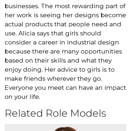
businesses. The most rewarding part of
her work is seeing her designs become
actual products that people need and
use. Alicia says that girls should
consider a career in industrial design
because there are many opportunities
based on their skills and what they
enjoy doing. Her advice to girls is to
make friends wherever they go.
Everyone you meet can have an impact
on your life.
Related Role Models