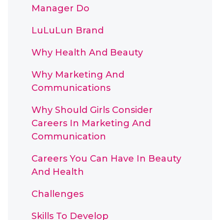
Manager Do
LuLuLun Brand
Why Health And Beauty
Why Marketing And
Communications
Why Should Girls Consider
Careers In Marketing And
Communication
Careers You Can Have In Beauty
And Health
Challenges
Skills To Develop