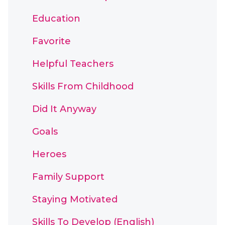
Education
Favorite
Helpful Teachers
Skills From Childhood
Did It Anyway
Goals
Heroes
Family Support
Staying Motivated
Skills To Develop (English)