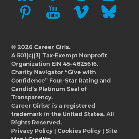
PINTEREST
YOUTUBE
VIMEO
BLUESKY
© 2026 Career Girls.
A 501(c)(3) Tax-Exempt Nonprofit
Organization EIN 45-4825616.
Charity Navigator
“Give with
Confidence” Four-Star Rating and
Candid’s Platinum Seal of
Transparency.
Career Girls® is a registered
trademark in the United States. All
Rights Reserved.
Privacy Policy
|
Cookies Policy
|
Site