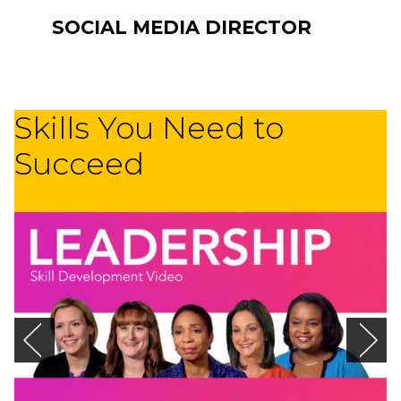
SOCIAL MEDIA DIRECTOR
Skills You Need to
Succeed