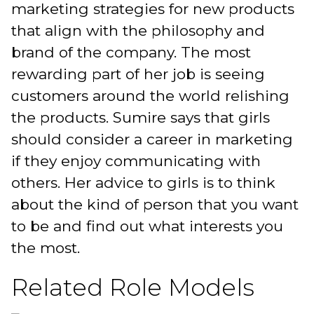
marketing strategies for new products
that align with the philosophy and
brand of the company. The most
rewarding part of her job is seeing
customers around the world relishing
the products. Sumire says that girls
should consider a career in marketing
if they enjoy communicating with
others. Her advice to girls is to think
about the kind of person that you want
to be and find out what interests you
the most.
Related Role Models