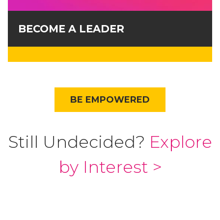
BECOME A LEADER
BE EMPOWERED
Still Undecided?
Explore
by Interest >