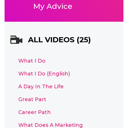
My Advice
ALL VIDEOS (25)
What I Do
What I Do (English)
A Day In The Life
Great Part
Career Path
What Does A Marketing