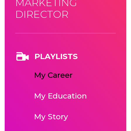
MARKETING
DIRECTOR
PLAYLISTS
My Career
My Education
My Story