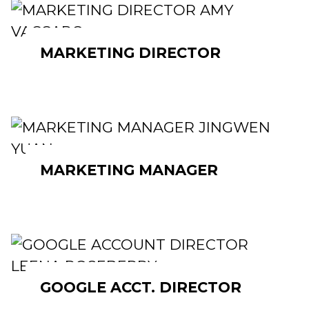
MARKETING DIRECTOR
MARKETING MANAGER
GOOGLE ACCT. DIRECTOR