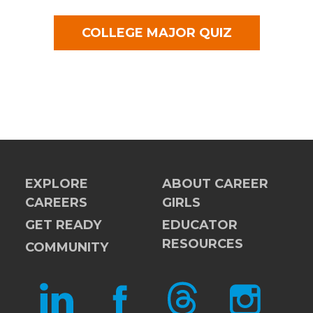
COLLEGE MAJOR QUIZ
EXPLORE
ABOUT CAREER
CAREERS
GIRLS
GET READY
EDUCATOR
RESOURCES
COMMUNITY
LINKEDIN
FACEBOOK
THREADS
INSTAGRAM