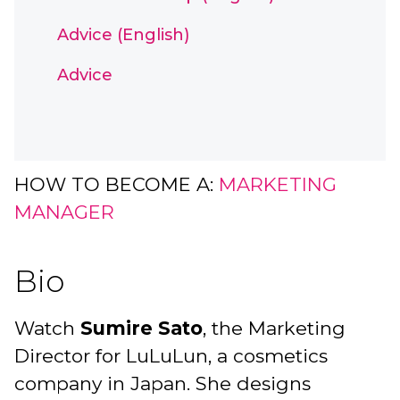
Advice (English)
Advice
HOW TO BECOME A:
MARKETING
MANAGER
Bio
Watch
Sumire Sato
, the Marketing
Director for LuLuLun, a cosmetics
company in Japan. She designs