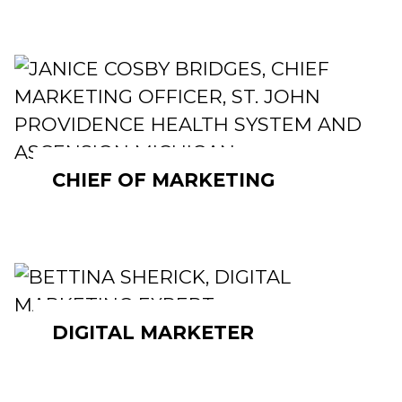
CHIEF OF MARKETING
DIGITAL MARKETER