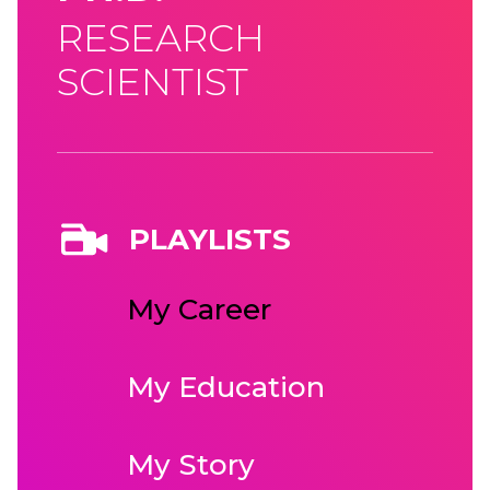
RESEARCH
SCIENTIST
PLAYLISTS
My Career
My Education
My Story