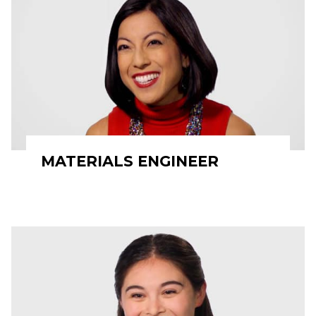
MATERIALS ENGINEER