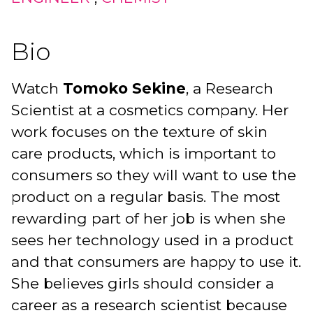
Bio
Watch
Tomoko Sekine
, a Research
Scientist at a cosmetics company. Her
work focuses on the texture of skin
care products, which is important to
consumers so they will want to use the
product on a regular basis. The most
rewarding part of her job is when she
sees her technology used in a product
and that consumers are happy to use it.
She believes girls should consider a
career as a research scientist because