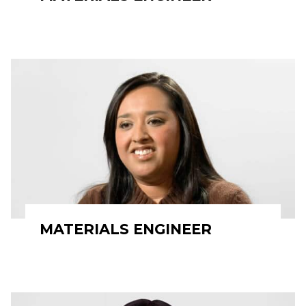
MATERIALS ENGINEER