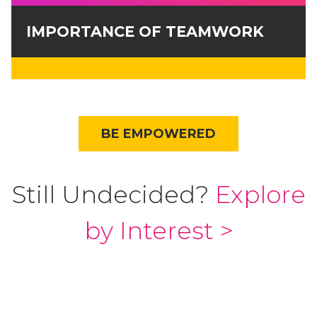
IMPORTANCE OF TEAMWORK
BE EMPOWERED
Still Undecided?
Explore
by Interest >