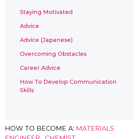
Staying Motivated
Advice
Advice (Japanese)
Overcoming Obstacles
Career Advice
How To Develop Communication
Skills
HOW TO BECOME A:
MATERIALS
ENGINEER
,
CHEMIST