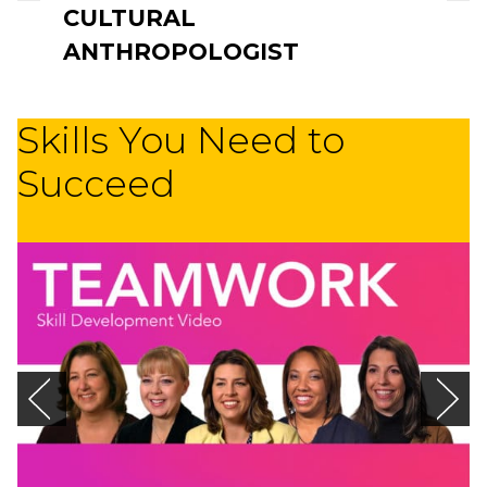
CULTURAL
ANTHROPOLOGIST
Skills You Need to
Succeed