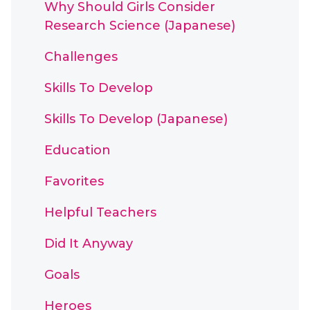
Why Should Girls Consider
Research Science (Japanese)
Challenges
Skills To Develop
Skills To Develop (Japanese)
Education
Favorites
Helpful Teachers
Did It Anyway
Goals
Heroes