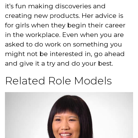
it’s fun making discoveries and
creating new products. Her advice is
for girls when they begin their career
in the workplace. Even when you are
asked to do work on something you
might not be interested in, go ahead
and give it a try and do your best.
Related Role Models