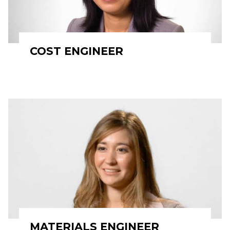
COST ENGINEER
MATERIALS ENGINEER