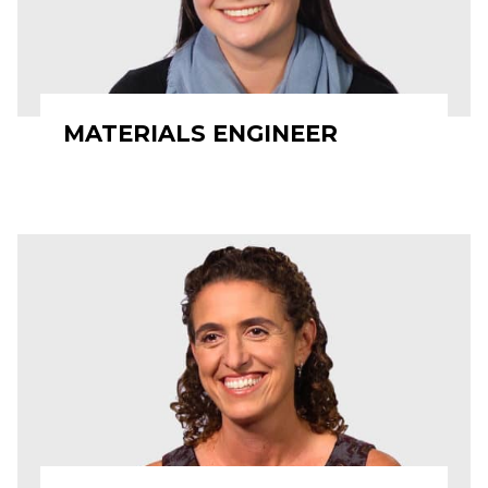
MATERIALS ENGINEER