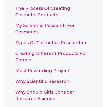
The Process Of Creating
Cosmetic Products
My Scientific Research For
Cosmetics
Types Of Cosmetics Researcher
Creating Different Products For
People
Most Rewarding Project
Why Scientific Research
Why Should Girls Consider
Research Science