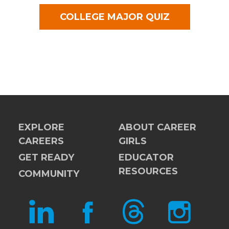
COLLEGE MAJOR QUIZ
EXPLORE
ABOUT CAREER
CAREERS
GIRLS
GET READY
EDUCATOR
RESOURCES
COMMUNITY
LINKEDIN
FACEBOOK
THREADS
INSTAGRAM