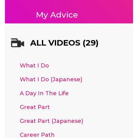
My Advice
ALL VIDEOS (29)
What I Do
What I Do (Japanese)
A Day In The Life
Great Part
Great Part (Japanese)
Career Path