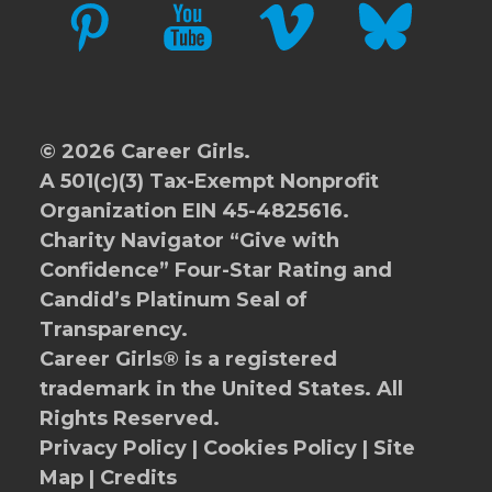
PINTEREST
YOUTUBE
VIMEO
BLUESKY
© 2026 Career Girls.
A 501(c)(3) Tax-Exempt Nonprofit
Organization EIN 45-4825616.
Charity Navigator
“Give with
Confidence” Four-Star Rating and
Candid’s Platinum Seal of
Transparency.
Career Girls® is a registered
trademark in the United States. All
Rights Reserved.
Privacy Policy
|
Cookies Policy
|
Site
Map
|
Credits