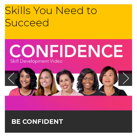
Skills You Need to
Succeed
BE CONFIDENT