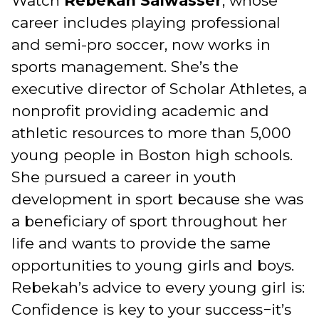
Watch
Rebekah Salwasser
, whose
career includes playing professional
and semi-pro soccer, now works in
sports management. She’s the
executive director of Scholar Athletes, a
nonprofit providing academic and
athletic resources to more than 5,000
young people in Boston high schools.
She pursued a career in youth
development in sport because she was
a beneficiary of sport throughout her
life and wants to provide the same
opportunities to young girls and boys.
Rebekah’s advice to every young girl is:
Confidence is key to your success−it’s