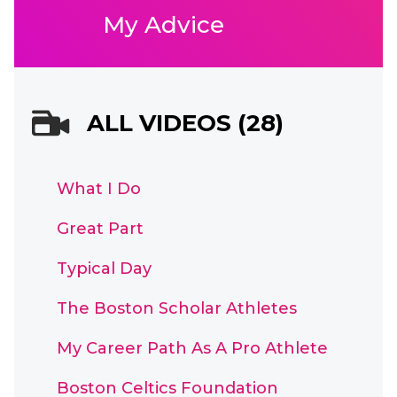
My Advice
ALL VIDEOS (28)
What I Do
Great Part
Typical Day
The Boston Scholar Athletes
My Career Path As A Pro Athlete
Boston Celtics Foundation