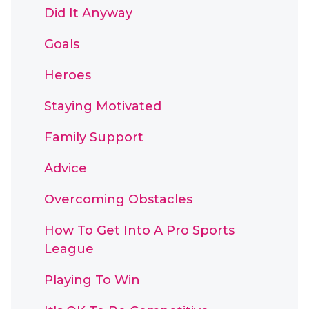
Did It Anyway
Goals
Heroes
Staying Motivated
Family Support
Advice
Overcoming Obstacles
How To Get Into A Pro Sports
League
Playing To Win