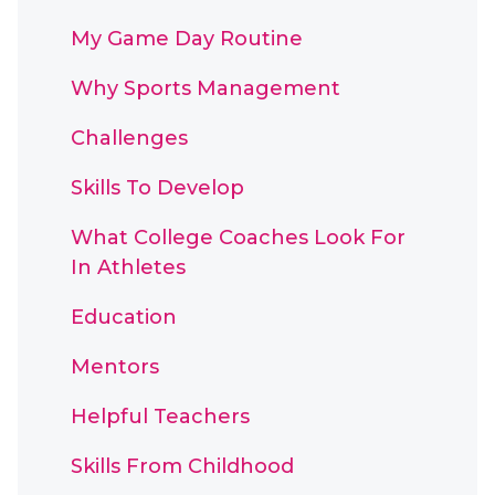
My Game Day Routine
Why Sports Management
Challenges
Skills To Develop
What College Coaches Look For
In Athletes
Education
Mentors
Helpful Teachers
Skills From Childhood