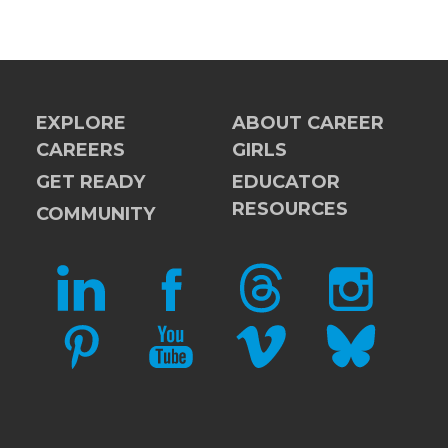
EXPLORE
ABOUT CAREER
CAREERS
GIRLS
GET READY
EDUCATOR
RESOURCES
COMMUNITY
LINKEDIN
FACEBOOK
THREADS
INSTAGRAM
PINTEREST
YOUTUBE
VIMEO
BLUESKY