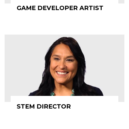
GAME DEVELOPER ARTIST
STEM DIRECTOR