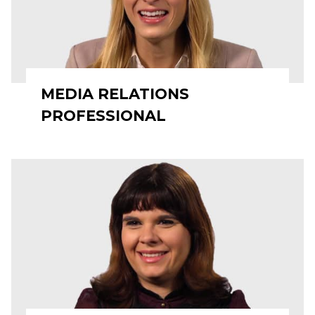
MEDIA RELATIONS
PROFESSIONAL