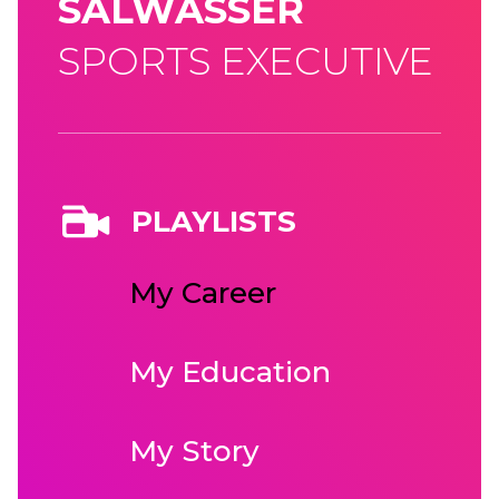
SALWASSER
SPORTS EXECUTIVE
PLAYLISTS
My Career
My Education
My Story