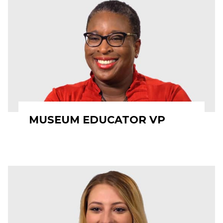
MUSEUM EDUCATOR VP