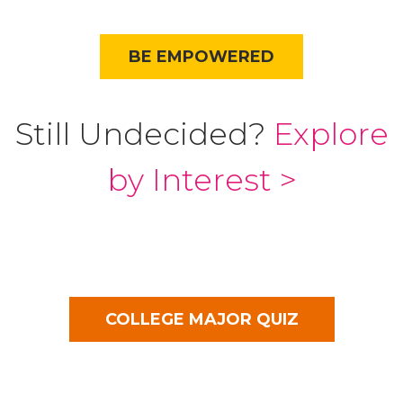
BE EMPOWERED
Still Undecided?
Explore
by Interest >
COLLEGE MAJOR QUIZ