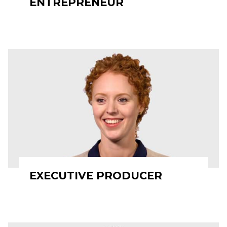
ENTREPRENEUR
EXECUTIVE PRODUCER