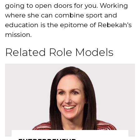
going to open doors for you. Working
where she can combine sport and
education is the epitome of Rebekah’s
mission.
Related Role Models