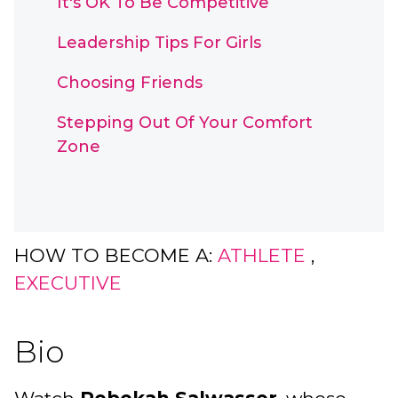
It's OK To Be Competitive
Leadership Tips For Girls
Choosing Friends
Stepping Out Of Your Comfort
Zone
HOW TO BECOME A:
ATHLETE
,
EXECUTIVE
Bio