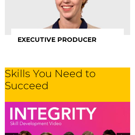
EXECUTIVE PRODUCER
Skills You Need to
Succeed