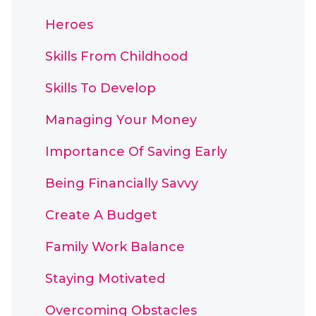
Heroes
Skills From Childhood
Skills To Develop
Managing Your Money
Importance Of Saving Early
Being Financially Savvy
Create A Budget
Family Work Balance
Staying Motivated
Overcoming Obstacles