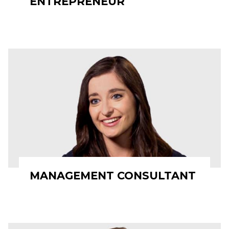
ENTREPRENEUR
MANAGEMENT CONSULTANT