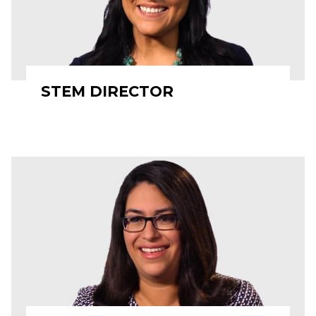
STEM DIRECTOR