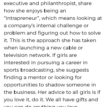
executive and philanthropist, share
how she enjoys being an
“intrapreneur”, which means looking at
a company’s internal challenge or
problem and figuring out how to solve
it. This is the approach she has taken
when launching a new cable or
television network. If girls are
interested in pursuing a career in
sports broadcasting, she suggests
finding a mentor or looking for
opportunities to shadow someone in
the business. Her advice to all girls is if
you love it, do it. We all have gifts and
you can do anything you love.