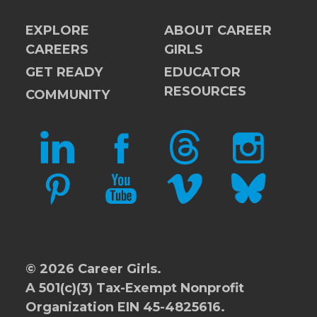
EXPLORE
ABOUT CAREER
CAREERS
GIRLS
GET READY
EDUCATOR
RESOURCES
COMMUNITY
LINKEDIN
FACEBOOK
THREADS
INSTAGRAM
PINTEREST
YOUTUBE
VIMEO
BLUESKY
© 2026 Career Girls.
A 501(c)(3) Tax-Exempt Nonprofit
Organization EIN 45-4825616.