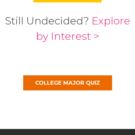
Still Undecided?
Explore
by Interest >
COLLEGE MAJOR QUIZ