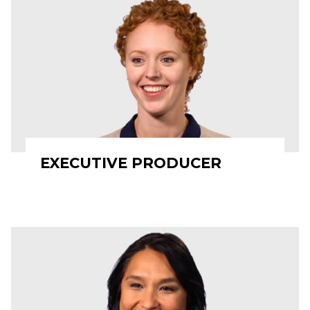
EXECUTIVE PRODUCER