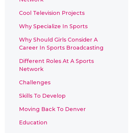
Cool Television Projects
Why Specialize In Sports
Why Should Girls Consider A
Career In Sports Broadcasting
Different Roles At A Sports
Network
Challenges
Skills To Develop
Moving Back To Denver
Education