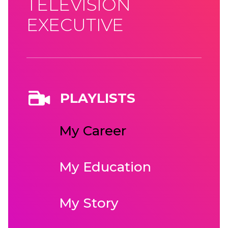
TELEVISION
EXECUTIVE
PLAYLISTS
My Career
My Education
My Story