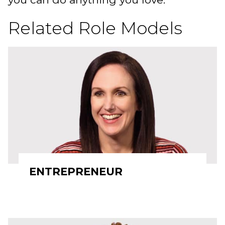
Related Role Models
ENTREPRENEUR