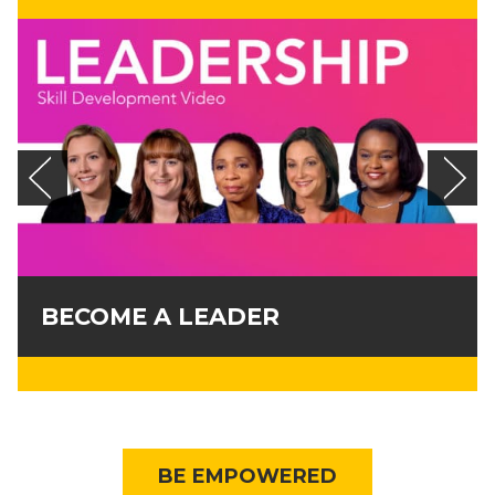
BECOME A LEADER
BE EMPOWERED