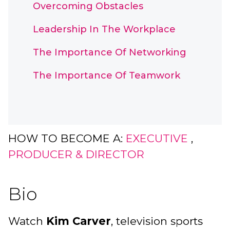
Overcoming Obstacles
Leadership In The Workplace
The Importance Of Networking
The Importance Of Teamwork
HOW TO BECOME A:
EXECUTIVE
,
PRODUCER & DIRECTOR
Bio
Watch
Kim Carver
, television sports