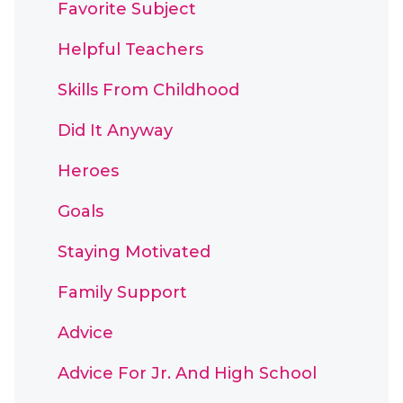
Favorite Subject
Helpful Teachers
Skills From Childhood
Did It Anyway
Heroes
Goals
Staying Motivated
Family Support
Advice
Advice For Jr. And High School