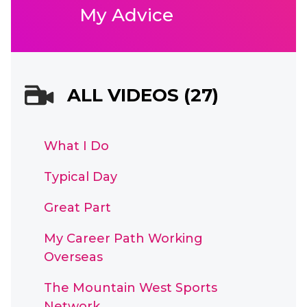
My Advice
ALL VIDEOS (27)
What I Do
Typical Day
Great Part
My Career Path Working
Overseas
The Mountain West Sports
Network