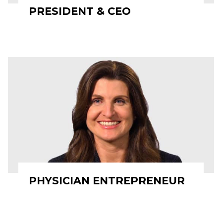
PRESIDENT & CEO
PHYSICIAN ENTREPRENEUR