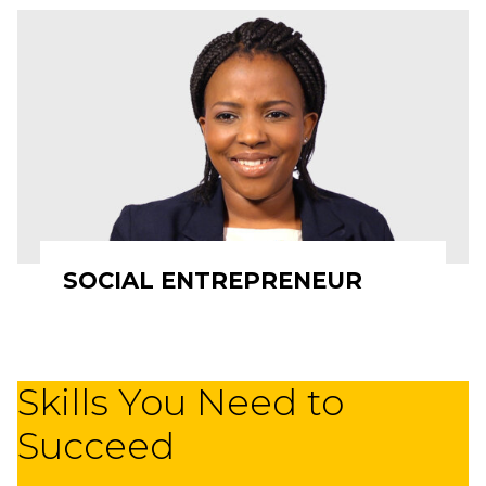
SOCIAL ENTREPRENEUR
Skills You Need to
Succeed