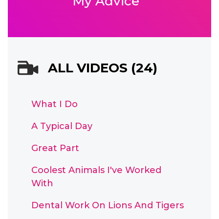
My Advice
ALL VIDEOS (24)
What I Do
A Typical Day
Great Part
Coolest Animals I've Worked
With
Dental Work On Lions And Tigers