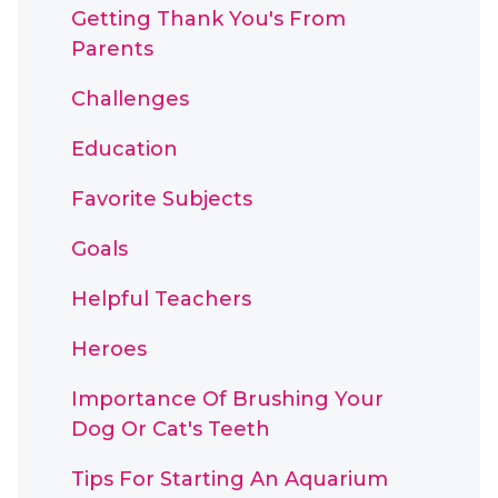
Getting Thank You's From
Parents
Challenges
Education
Favorite Subjects
Goals
Helpful Teachers
Heroes
Importance Of Brushing Your
Dog Or Cat's Teeth
Tips For Starting An Aquarium