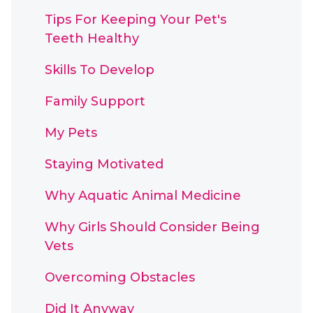
Tips For Keeping Your Pet's
Teeth Healthy
Skills To Develop
Family Support
My Pets
Staying Motivated
Why Aquatic Animal Medicine
Why Girls Should Consider Being
Vets
Overcoming Obstacles
Did It Anyway