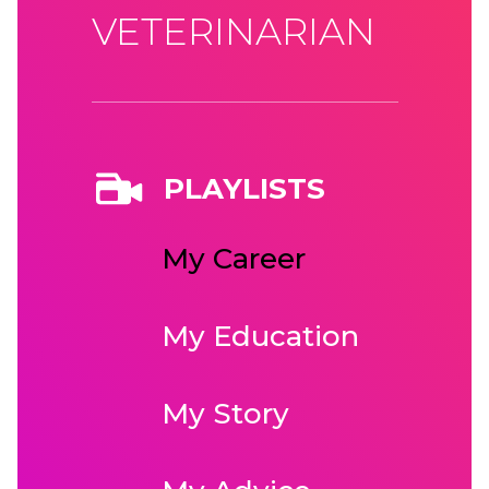
VETERINARIAN
PLAYLISTS
My Career
My Education
My Story