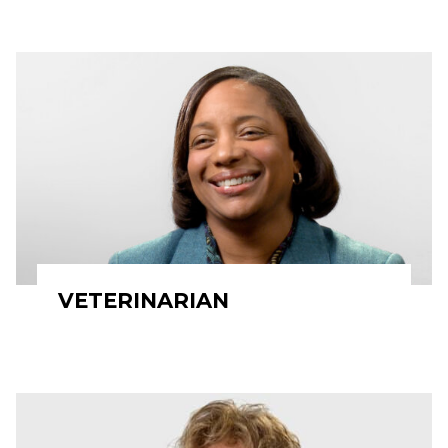
VETERINARIAN