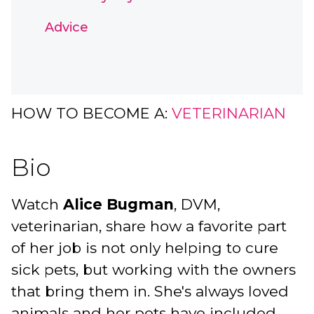
Advice
HOW TO BECOME A:
VETERINARIAN
Bio
Watch
Alice Bugman
, DVM,
veterinarian, share how a favorite part
of her job is not only helping to cure
sick pets, but working with the owners
that bring them in. She's always loved
animals and her pets have included