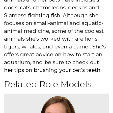
dogs, cats, chameleons, geckos and
Siamese fighting fish. Although she
focuses on small-animal and aquatic-
animal medicine, some of the coolest
animals she's worked with are lions,
tigers, whales, and even a camel. She's
offers great advice on how to start an
aquarium, and be sure to check out
her tips on brushing your pet's teeth.
Related Role Models