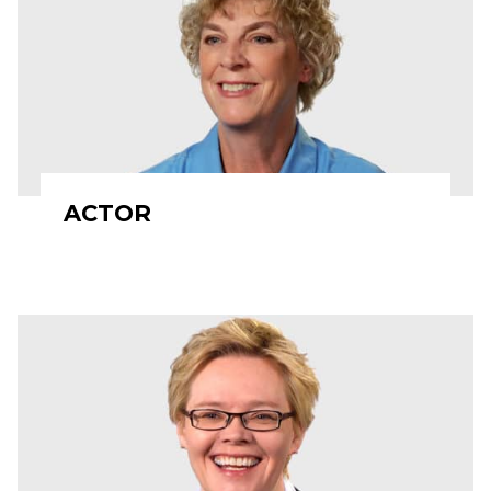
ACTOR