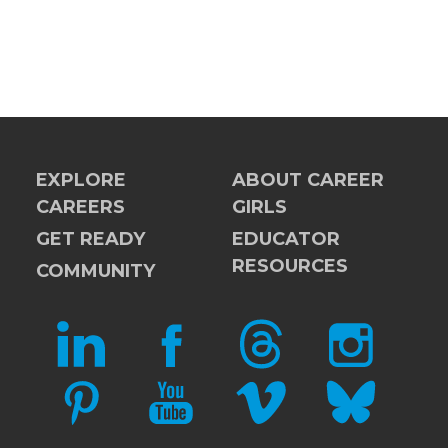
EXPLORE
ABOUT CAREER
CAREERS
GIRLS
GET READY
EDUCATOR
RESOURCES
COMMUNITY
LINKEDIN
FACEBOOK
THREADS
INSTAGRAM
PINTEREST
YOUTUBE
VIMEO
BLUESKY