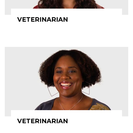
VETERINARIAN
VETERINARIAN