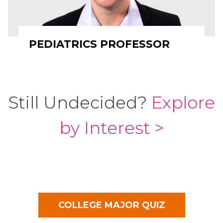
PEDIATRICS PROFESSOR
Still Undecided?
Explore
by Interest >
COLLEGE MAJOR QUIZ