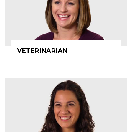
VETERINARIAN