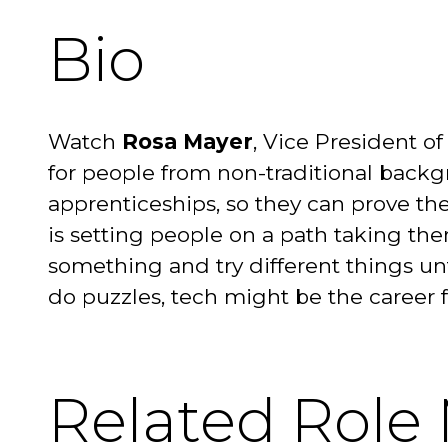
Bio
Watch
Rosa Mayer
, Vice President 
for people from non-traditional backg
apprenticeships, so they can prove the
is setting people on a path taking the
something and try different things unti
do puzzles, tech might be the career 
Related Role