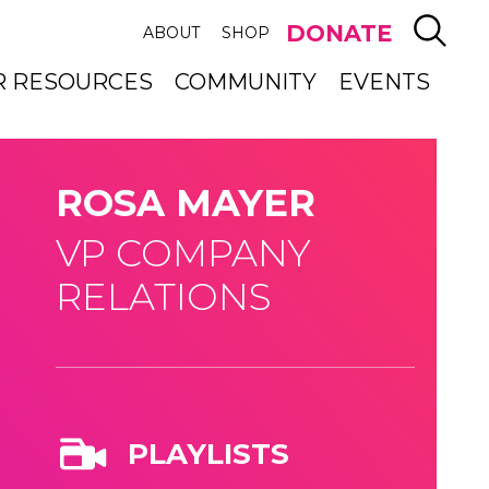
SEAR
DONATE
ABOUT
SHOP
R RESOURCES
COMMUNITY
EVENTS
ROSA MAYER
VP COMPANY
RELATIONS
PLAYLISTS