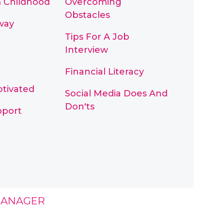
m Childhood
Overcoming
Obstacles
way
Tips For A Job
Interview
Financial Literacy
otivated
Social Media Does And
Don'ts
pport
MANAGER