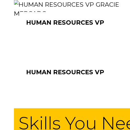
HUMAN RESOURCES VP
HUMAN RESOURCES VP
Skills You N