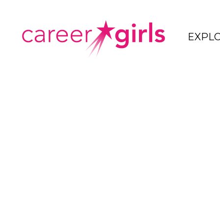
SKIP
SKIP
TO
TO
CAREERGIRLS
EXPL
MAIN
MAIN
HOME
CONTENT
CONTENT