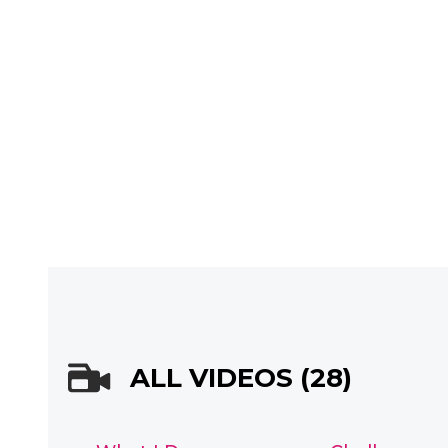
ALL VIDEOS (28)