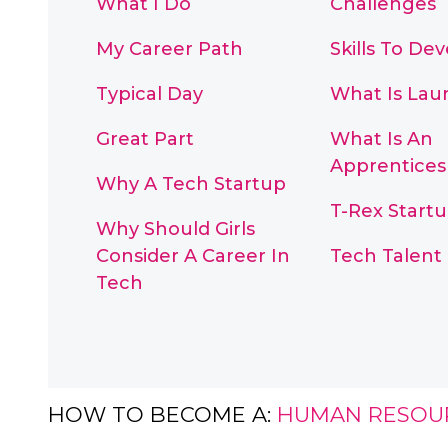
What I Do
Challenges
My Career Path
Skills To De
Typical Day
What Is La
Great Part
What Is An
Apprentices
Why A Tech Startup
T-Rex Start
Why Should Girls
Consider A Career In
Tech Talent
Tech
HOW TO BECOME A:
HUMAN RESOU