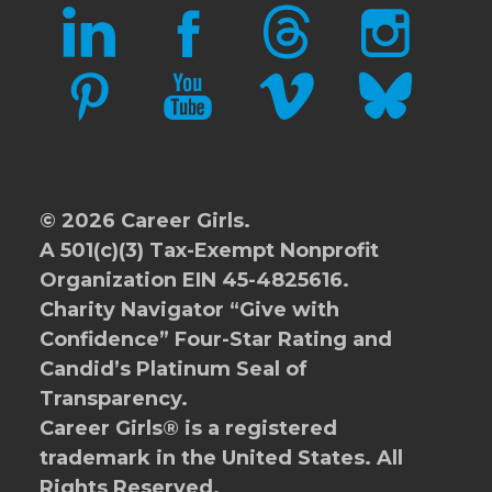
LINKEDIN
FACEBOOK
THREADS
INSTAGRAM
PINTEREST
YOUTUBE
VIMEO
BLUESKY
© 2026 Career Girls.
A 501(c)(3) Tax-Exempt Nonprofit
Organization EIN 45-4825616.
Charity Navigator
“Give with
Confidence” Four-Star Rating and
Candid’s Platinum Seal of
Transparency.
Career Girls® is a registered
trademark in the United States. All
Rights Reserved.