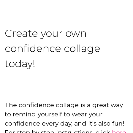
Create your own
confidence collage
today!
The confidence collage is a great way
to remind yourself to wear your
confidence every day, and it's also fun!
For step by step instructions, click
here.