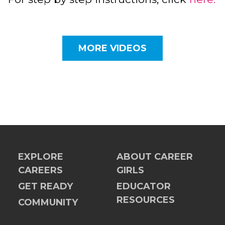
MORE VIDEOS
EXPLORE
ABOUT CAREER
CAREERS
GIRLS
GET READY
EDUCATOR
RESOURCES
COMMUNITY