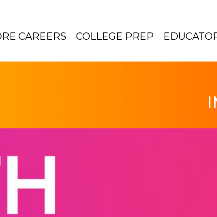
ORE CAREERS
COLLEGE PREP
EDUCATO