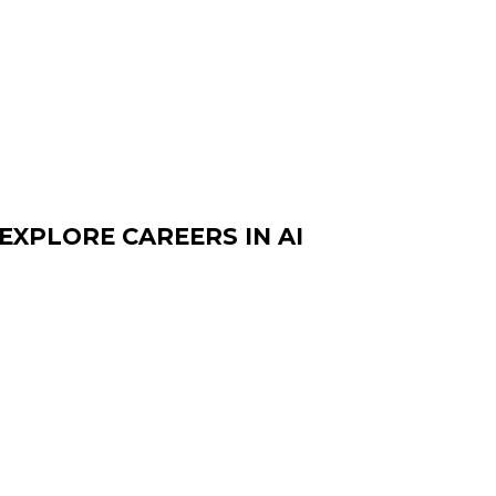
EXPLORE CAREERS IN AI