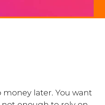
o money later. You want
is not enough to rely on