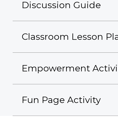
Discussion Guide
Classroom Lesson Pl
Empowerment Activi
Fun Page Activity