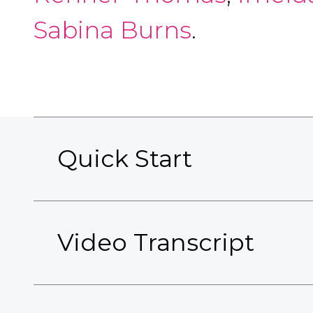
Sabina Burns
.
Quick Start
Video Transcript