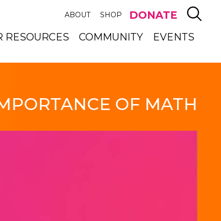
SEAR
DONATE
ABOUT
SHOP
R RESOURCES
COMMUNITY
EVENTS
IMPORTANCE OF MATH