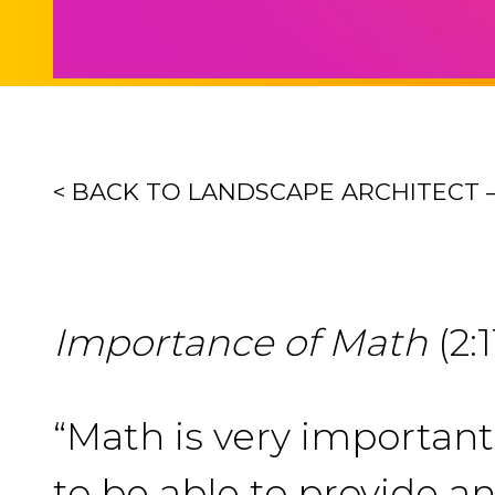
< BACK TO LANDSCAPE ARCHITECT – 
Importance of Math
(2:1
“Math is very importan
to be able to provide an