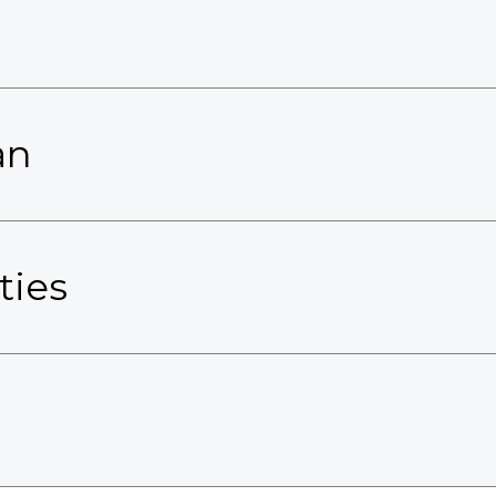
an
ties