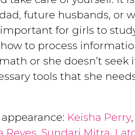
 dad, future husbands, or 
 important for girls to stu
how to process information
 math or she doesn’t seek it
cessary tools that she needs
f appearance:
Keisha Perry
a Reyes
,
Sundari Mitra
,
Lat