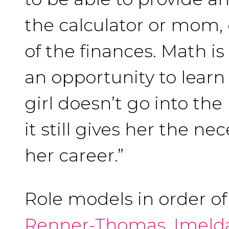
the calculator or mom,
of the finances. Math is
an opportunity to learn 
girl doesn’t go into the
it still gives her the ne
her career.”
Role models in order o
Renner-Thomas
,
Imeld