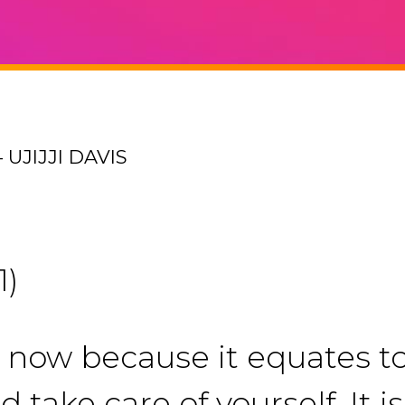
UJIJJI DAVIS
1)
t now because it equates t
d take care of yourself. It 