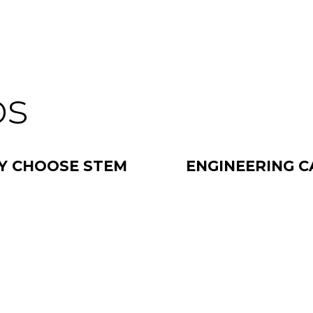
os
Y CHOOSE STEM
ENGINEERING C