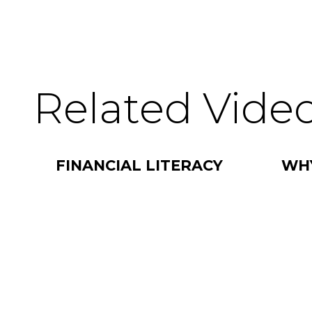
Related Vide
FINANCIAL LITERACY
WH