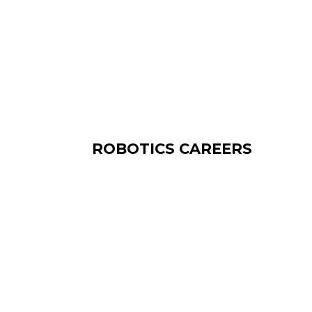
ROBOTICS CAREERS