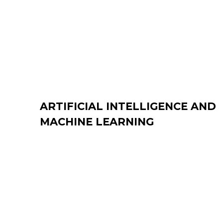
ARTIFICIAL INTELLIGENCE AND
MACHINE LEARNING