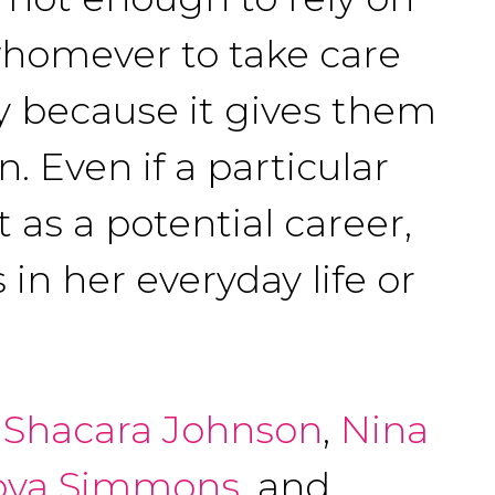
whomever to take care
dy because it gives them
. Even if a particular
 as a potential career,
 in her everyday life or
,
Shacara Johnson
,
Nina
oya Simmons
, and