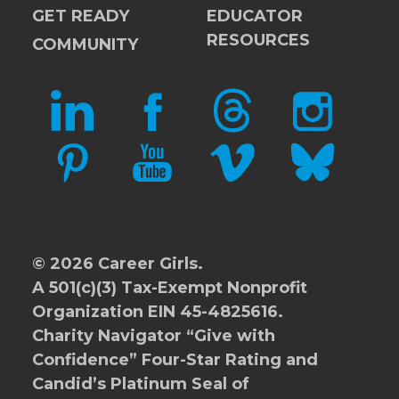
GET READY
EDUCATOR
RESOURCES
COMMUNITY
LINKEDIN
FACEBOOK
THREADS
INSTAGRAM
PINTEREST
YOUTUBE
VIMEO
BLUESKY
© 2026 Career Girls.
A 501(c)(3) Tax-Exempt Nonprofit
Organization EIN 45-4825616.
Charity Navigator
“Give with
Confidence” Four-Star Rating and
Candid’s Platinum Seal of