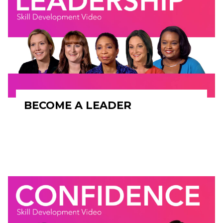
BECOME A LEADER