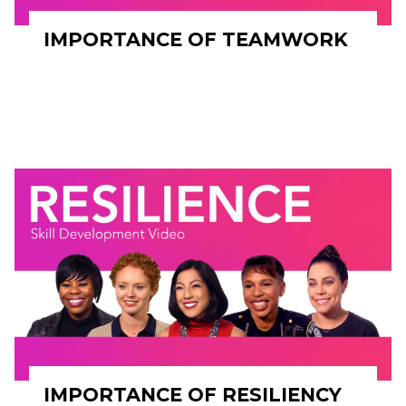
IMPORTANCE OF TEAMWORK
IMPORTANCE OF RESILIENCY