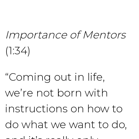
Importance of Mentors
(1:34)
“Coming out in life,
we’re not born with
instructions on how to
do what we want to do,