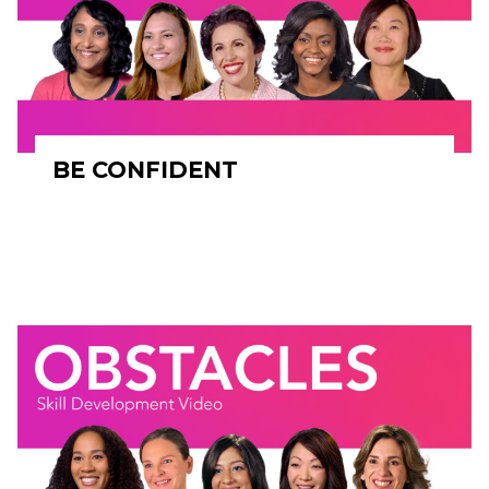
BE CONFIDENT