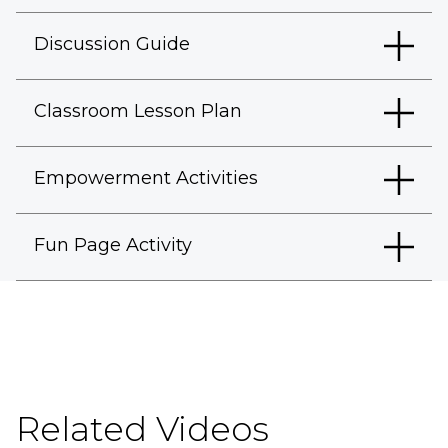
Discussion Guide
Classroom Lesson Plan
Empowerment Activities
Fun Page Activity
Related Videos