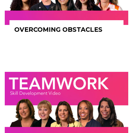
OVERCOMING OBSTACLES