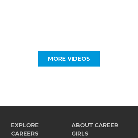
MORE VIDEOS
EXPLORE
ABOUT CAREER
CAREERS
GIRLS