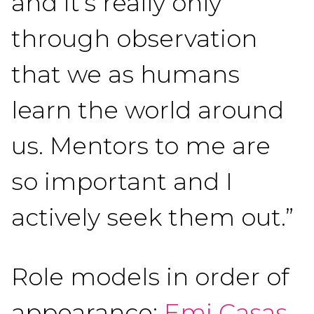
and it’s really only
through observation
that we as humans
learn the world around
us. Mentors to me are
so important and I
actively seek them out.”
Role models in order of
appearance:
Emi Casas
,