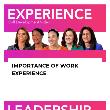
IMPORTANCE OF WORK
EXPERIENCE