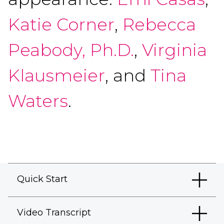
Katie Corner
,
Rebecca
Peabody, Ph.D.
,
Virginia
Klausmeier
, and
Tina
Waters
.
Quick Start
Video Transcript