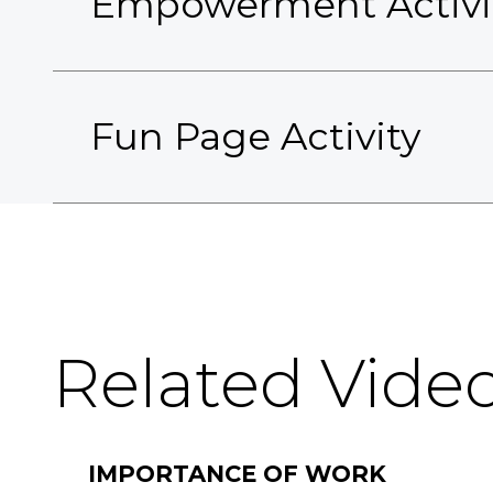
Empowerment Activi
Fun Page Activity
Related Vide
IMPORTANCE OF WORK