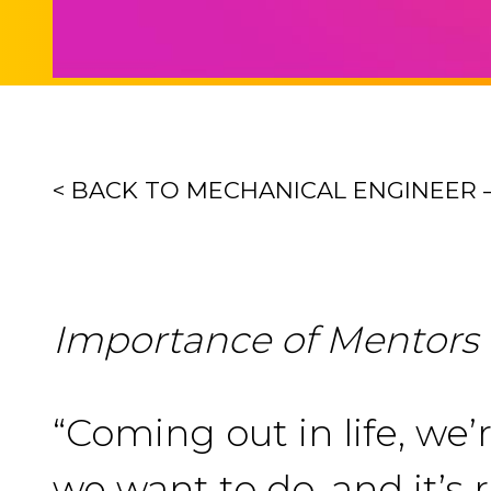
< BACK TO MECHANICAL ENGINEER
Importance of Mentors
“Coming out in life, we
we want to do, and it’s 