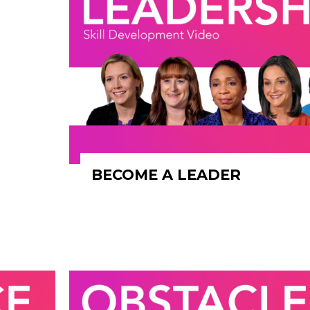
BECOME A LEADER