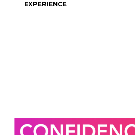
EXPERIENCE