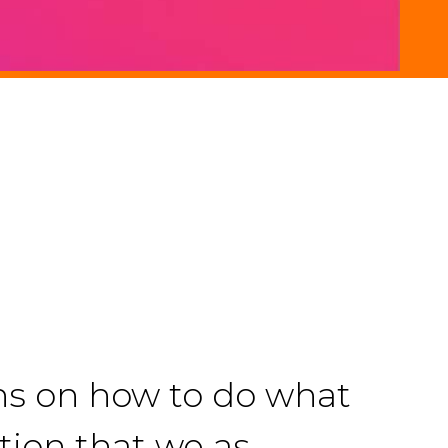
ons on how to do what
ation that we as