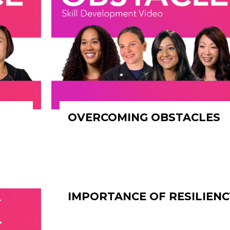
OVERCOMING OBSTACLES
IMPORTANCE OF RESILIENC