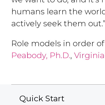
humans learn the world
actively seek them out.
Role models in order o
Peabody, Ph.D.
,
Virgini
Quick Start