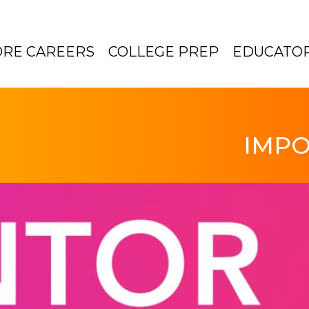
ORE CAREERS
COLLEGE PREP
EDUCATO
IMPO