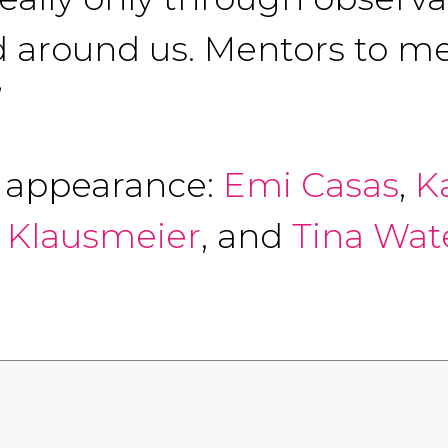
 around us. Mentors to me
”
f appearance:
Emi Casas
,
K
a Klausmeier
, and
Tina Wat