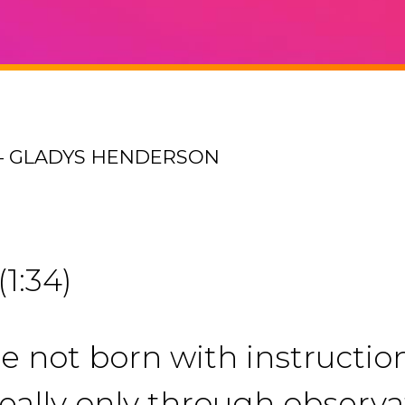
 – GLADYS HENDERSON
(1:34)
’re not born with instructi
really only through observ