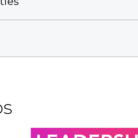
ties
os