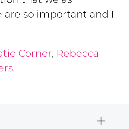
 are so important and I
atie Corner
,
Rebecca
ers
.