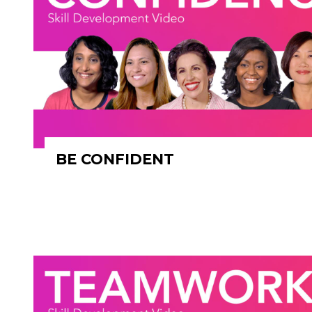
BE CONFIDENT