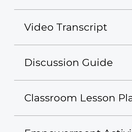
Video Transcript
Discussion Guide
Classroom Lesson Pl