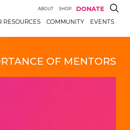
SEAR
DONATE
ABOUT
SHOP
R RESOURCES
COMMUNITY
EVENTS
RTANCE OF MENTORS