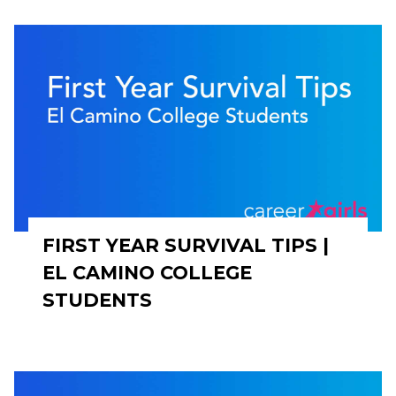
FIRST YEAR SURVIVAL TIPS |
EL CAMINO COLLEGE
STUDENTS