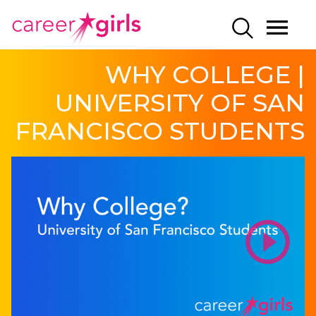
SKIP
SKIP
CAREERGIRLS
MO
SEARCH
TO
TO
HOME
ME
MAIN
MAIN
WHY COLLEGE |
CONTENT
CONTENT
UNIVERSITY OF SAN
FRANCISCO STUDENTS