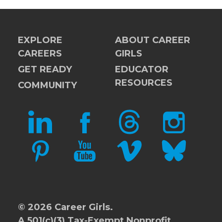
EXPLORE
ABOUT CAREER
CAREERS
GIRLS
GET READY
EDUCATOR
RESOURCES
COMMUNITY
LINKEDIN
FACEBOOK
THREADS
INSTAGRAM
PINTEREST
YOUTUBE
VIMEO
BLUESKY
© 2026 Career Girls.
A 501(c)(3) Tax-Exempt Nonprofit