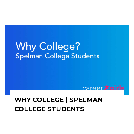
WHY COLLEGE | SPELMAN
COLLEGE STUDENTS