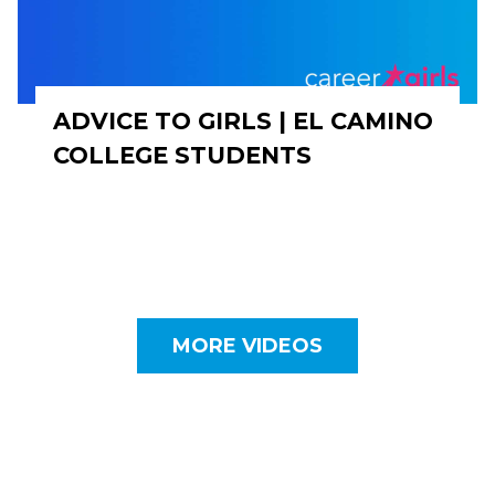
ADVICE TO GIRLS | EL CAMINO
COLLEGE STUDENTS
MORE VIDEOS