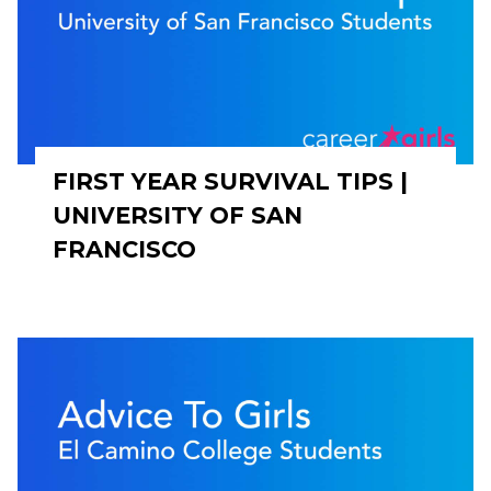
FIRST YEAR SURVIVAL TIPS |
UNIVERSITY OF SAN
FRANCISCO