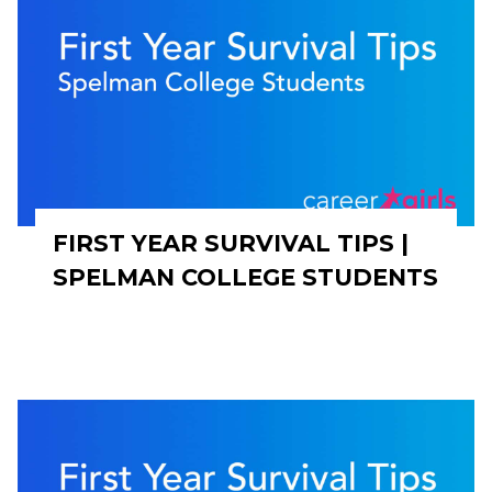
FIRST YEAR SURVIVAL TIPS |
SPELMAN COLLEGE STUDENTS