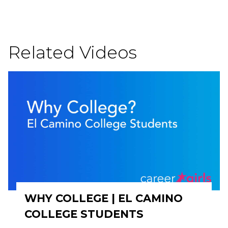
Related Videos
WHY COLLEGE | EL CAMINO
COLLEGE STUDENTS