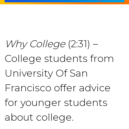
Why College
(2:31) –
College students from
University Of San
Francisco offer advice
for younger students
about college.