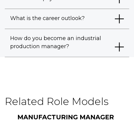
What is the career outlook?
How do you become an industrial
production manager?
Related Role Models
MANUFACTURING MANAGER