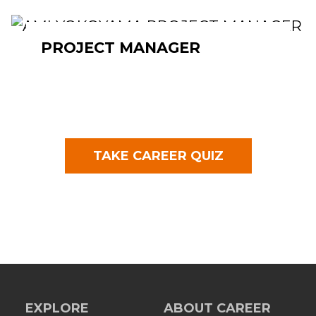
PROJECT MANAGER
TAKE CAREER QUIZ
EXPLORE
ABOUT CAREER