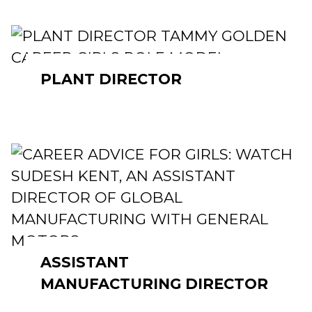
PLANT DIRECTOR
ASSISTANT
MANUFACTURING DIRECTOR