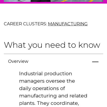
CAREER CLUSTERS:
MANUFACTURING
What you need to know
Overview
Industrial production
managers oversee the
daily operations of
manufacturing and related
plants. They coordinate,