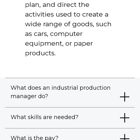
plan, and direct the
activities used to create a
wide range of goods, such
as cars, computer
equipment, or paper
products.
What does an industrial production
manager do?
What skills are needed?
What is the pay?