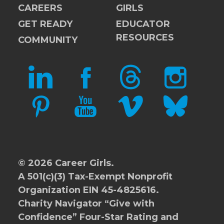
CAREERS
GIRLS
GET READY
EDUCATOR
RESOURCES
COMMUNITY
LINKEDIN
FACEBOOK
THREADS
INSTAGRAM
PINTEREST
YOUTUBE
VIMEO
BLUESKY
© 2026 Career Girls.
A 501(c)(3) Tax-Exempt Nonprofit
Organization EIN 45-4825616.
Charity Navigator
“Give with
Confidence” Four-Star Rating and