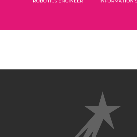
ROBOTICS ENGINEER