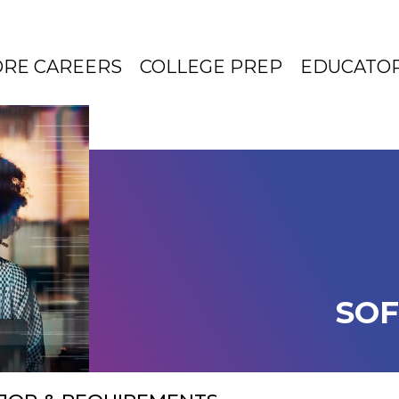
ORE CAREERS
COLLEGE PREP
EDUCATO
SOF