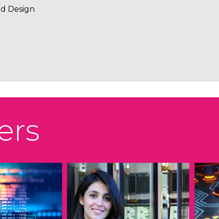
d Design
ers