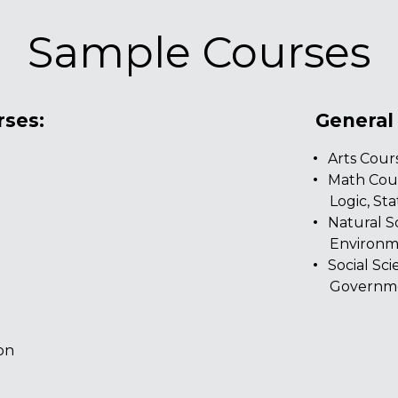
Sample Courses
rses:
General
Arts Cours
Math Cour
Logic, Stat
Natural S
s
Environme
Social Sc
Governme
on