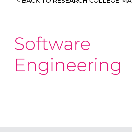
< BACK TO RESEARCH COLLEGE M
Software
Engineering