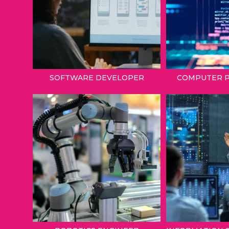
SOFTWARE DEVELOPER
COMPUTER 