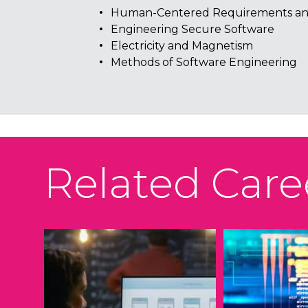
Human-Centered Requirements an
Engineering Secure Software
Electricity and Magnetism
Methods of Software Engineering
Related Care