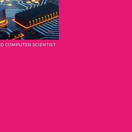
ND COMPUTER SCIENTIST