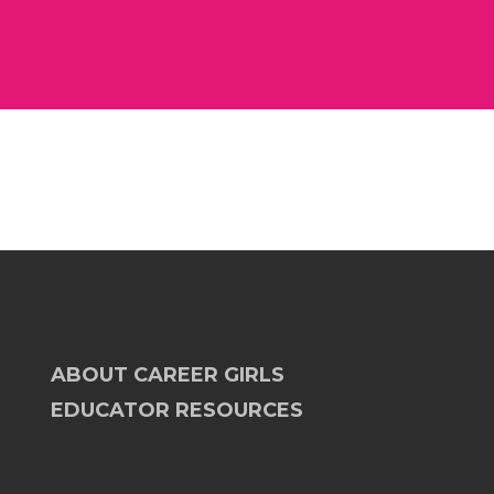
ABOUT CAREER GIRLS
EDUCATOR RESOURCES