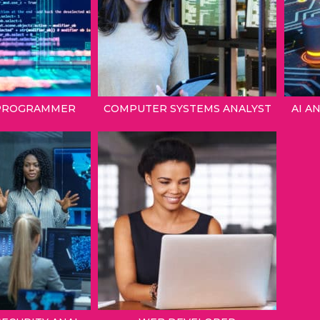
PROGRAMMER
COMPUTER SYSTEMS ANALYST
AI A