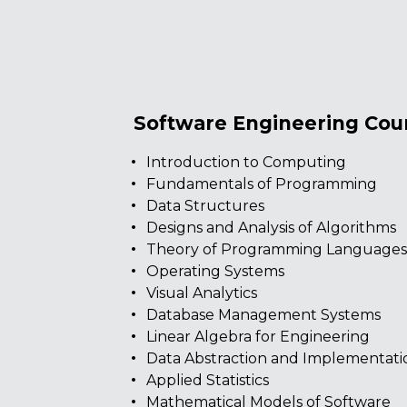
Software Engineering Cou
Introduction to Computing
Fundamentals of Programming
Data Structures
Designs and Analysis of Algorithms
Theory of Programming Language
Operating Systems
Visual Analytics
Database Management Systems
Linear Algebra for Engineering
Data Abstraction and Implementati
Applied Statistics
Mathematical Models of Software