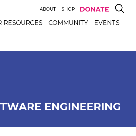
SEAR
DONATE
ABOUT
SHOP
R RESOURCES
COMMUNITY
EVENTS
TWARE ENGINEERING