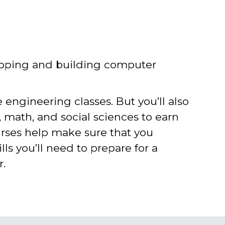
loping and building computer
e engineering classes. But you’ll also
e, math, and social sciences to earn
urses help make sure that you
lls you’ll need to prepare for a
r.