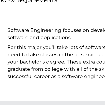
AJOR & REQUIREMENTS
Software Engineering focuses on deve
software and applications.
For this major you’ll take lots of softwar
need to take classes in the arts, scienc
your bachelor’s degree. These extra co
graduate from college with all of the ski
successful career as a software enginee