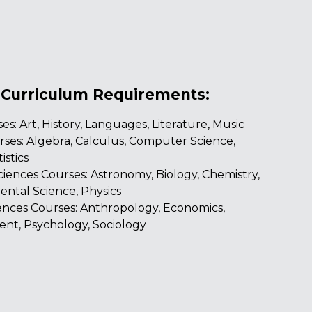
 Curriculum Requirements:
es: Art, History, Languages, Literature, Music
ses: Algebra, Calculus, Computer Science,
istics
ciences Courses: Astronomy, Biology, Chemistry,
ntal Science, Physics
iences Courses: Anthropology, Economics,
nt, Psychology, Sociology