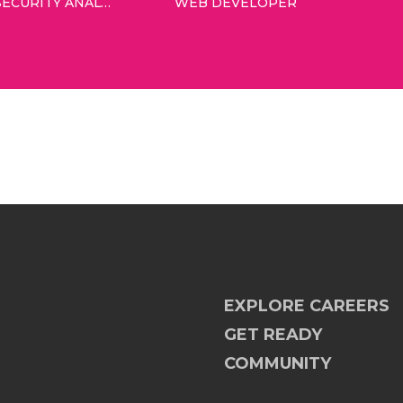
INFORMATION SECURITY ANALYST
WEB DEVELOPER
EXPLORE CAREERS
GET READY
COMMUNITY