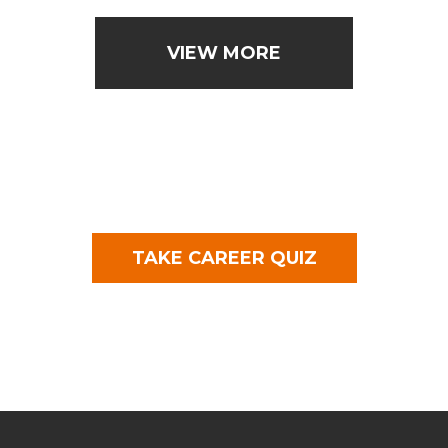
VIEW MORE
TAKE CAREER QUIZ