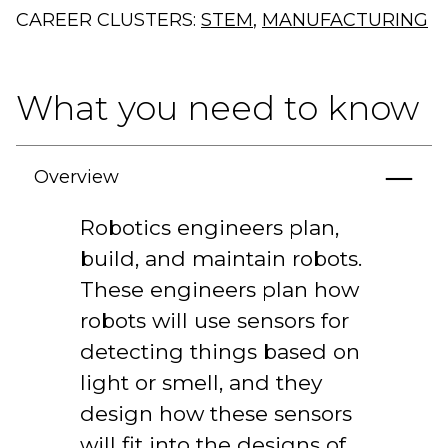
CAREER CLUSTERS:
STEM
,
MANUFACTURING
What you need to know
Overview
Robotics engineers plan,
build, and maintain robots.
These engineers plan how
robots will use sensors for
detecting things based on
light or smell, and they
design how these sensors
will fit into the designs of