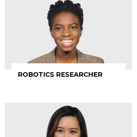
ROBOTICS RESEARCHER