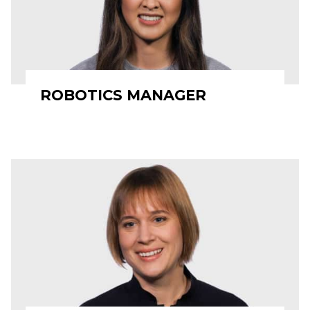
ROBOTICS MANAGER