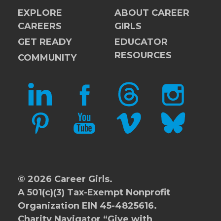
EXPLORE
ABOUT CAREER
CAREERS
GIRLS
GET READY
EDUCATOR
RESOURCES
COMMUNITY
LINKEDIN
FACEBOOK
THREADS
INSTAGRAM
PINTEREST
YOUTUBE
VIMEO
BLUESKY
© 2026 Career Girls.
A 501(c)(3) Tax-Exempt Nonprofit
Organization EIN 45-4825616.
Charity Navigator
“Give with