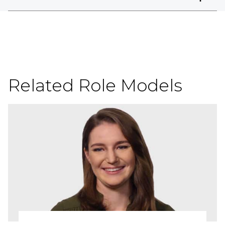
Related Role Models