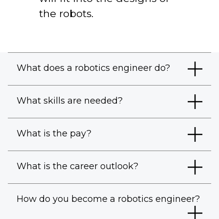
the robots.
What does a robotics engineer do?
What skills are needed?
What is the pay?
What is the career outlook?
How do you become a robotics engineer?