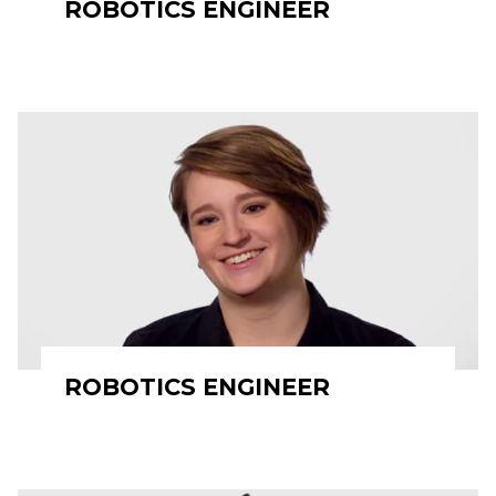
ROBOTICS ENGINEER
ROBOTICS ENGINEER