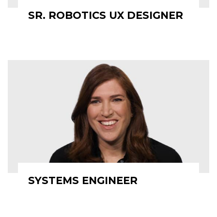
SR. ROBOTICS UX DESIGNER
SYSTEMS ENGINEER